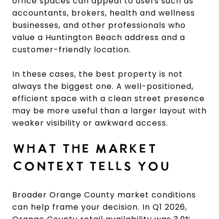
office spaces can appeal to users such as
accountants, brokers, health and wellness
businesses, and other professionals who
value a Huntington Beach address and a
customer-friendly location.
In these cases, the best property is not
always the biggest one. A well-positioned,
efficient space with a clean street presence
may be more useful than a larger layout with
weaker visibility or awkward access.
WHAT THE MARKET
CONTEXT TELLS YOU
Broader Orange County market conditions
can help frame your decision. In Q1 2026,