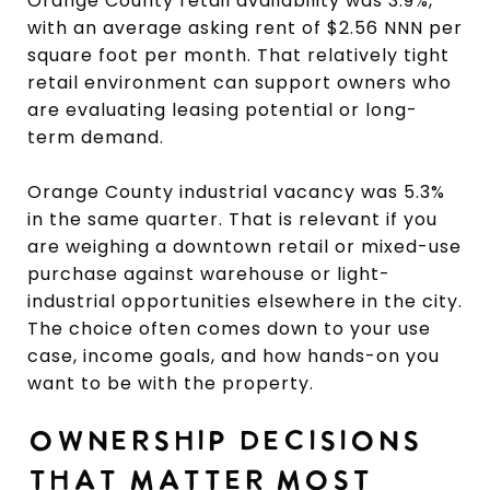
Orange County retail availability was 3.9%,
with an average asking rent of $2.56 NNN per
square foot per month. That relatively tight
retail environment can support owners who
are evaluating leasing potential or long-
term demand.
Orange County industrial vacancy was 5.3%
in the same quarter. That is relevant if you
are weighing a downtown retail or mixed-use
purchase against warehouse or light-
industrial opportunities elsewhere in the city.
The choice often comes down to your use
case, income goals, and how hands-on you
want to be with the property.
OWNERSHIP DECISIONS
THAT MATTER MOST