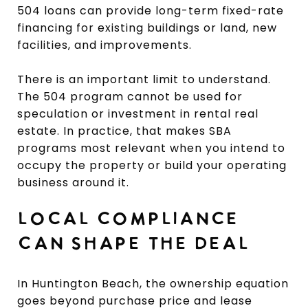
504 loans can provide long-term fixed-rate
financing for existing buildings or land, new
facilities, and improvements.
There is an important limit to understand.
The 504 program cannot be used for
speculation or investment in rental real
estate. In practice, that makes SBA
programs most relevant when you intend to
occupy the property or build your operating
business around it.
LOCAL COMPLIANCE
CAN SHAPE THE DEAL
In Huntington Beach, the ownership equation
goes beyond purchase price and lease