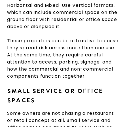
Horizontal and Mixed-Use Vertical formats,
which can include commercial space on the
ground floor with residential or office space
above or alongside it.
These properties can be attractive because
they spread risk across more than one use.
At the same time, they require careful
attention to access, parking, signage, and
how the commercial and non-commercial
components function together.
SMALL SERVICE OR OFFICE
SPACES
Some owners are not chasing a restaurant
or retail concept at all. Small service and