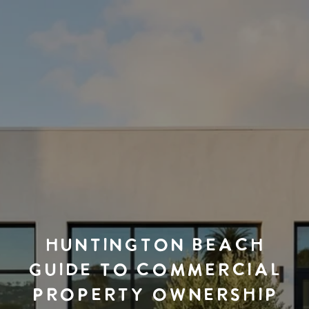
HUNTINGTON BEACH
GUIDE TO COMMERCIAL
PROPERTY OWNERSHIP