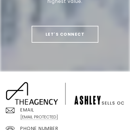
highest value.
LET'S CONNECT
EMAIL
[EMAIL PROTECTED]
PHONE NUMBER