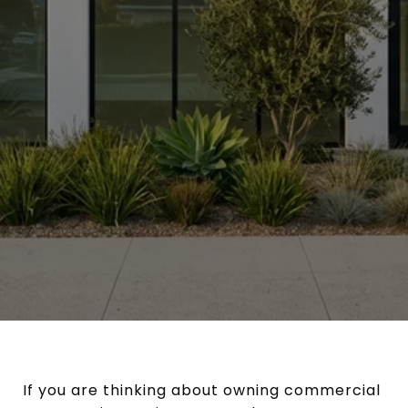
If you are thinking about owning commercial