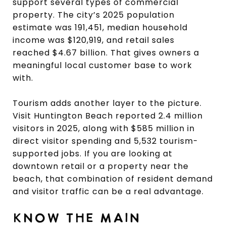
support several types of commercial
property. The city’s 2025 population
estimate was 191,451, median household
income was $120,919, and retail sales
reached $4.67 billion. That gives owners a
meaningful local customer base to work
with.
Tourism adds another layer to the picture.
Visit Huntington Beach reported 2.4 million
visitors in 2025, along with $585 million in
direct visitor spending and 5,532 tourism-
supported jobs. If you are looking at
downtown retail or a property near the
beach, that combination of resident demand
and visitor traffic can be a real advantage.
KNOW THE MAIN