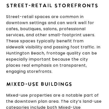
STREET-RETAIL STOREFRONTS
Street-retail spaces are common in
downtown settings and can work well for
cafes, boutiques, salons, professional
services, and other small-footprint users.
These spaces typically benefit from
sidewalk visibility and passing foot traffic. In
Huntington Beach, frontage quality can be
especially important because the city
places real emphasis on transparent,
engaging storefronts.
MIXED-USE BUILDINGS
Mixed-use properties are a notable part of
the downtown plan area. The city’s land-use
categories include both Mixed-Use