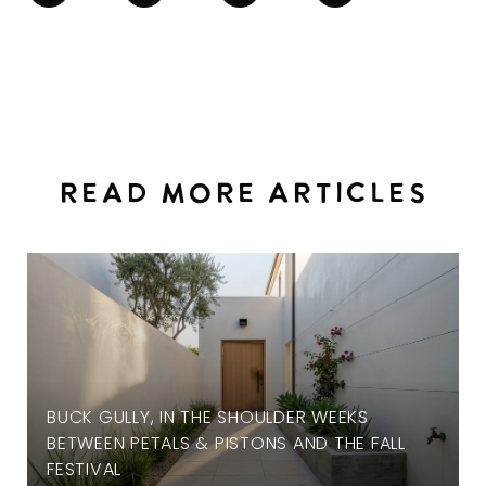
READ MORE ARTICLES
BUCK GULLY, IN THE SHOULDER WEEKS
BETWEEN PETALS & PISTONS AND THE FALL
FESTIVAL