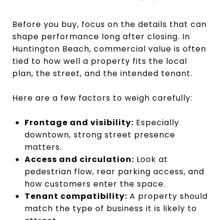
Before you buy, focus on the details that can
shape performance long after closing. In
Huntington Beach, commercial value is often
tied to how well a property fits the local
plan, the street, and the intended tenant.
Here are a few factors to weigh carefully:
Frontage and visibility:
Especially
downtown, strong street presence
matters.
Access and circulation:
Look at
pedestrian flow, rear parking access, and
how customers enter the space.
Tenant compatibility:
A property should
match the type of business it is likely to