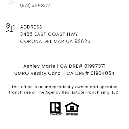
(973) 570-2372
ADDRESS
3426 EAST COAST HWY
CORONA DEL MAR CA 92625
Ashley Marie | CA DRE# 01997371
UMRO Realty Corp. | CA DRE# 01904054
This office is an independently owned and operated
franchisee of The Agency Real Estate Franchising. LLC.