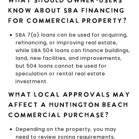
WHAT SHOULD OWNER-USERS
KNOW ABOUT SBA FINANCING
FOR COMMERCIAL PROPERTY?
SBA 7(a) loans can be used for acquiring,
refinancing, or improving real estate,
while SBA 504 loans can finance buildings,
land, new facilities, and improvements,
but 504 loans cannot be used for
speculation or rental real estate
investment.
WHAT LOCAL APPROVALS MAY
AFFECT A HUNTINGTON BEACH
COMMERCIAL PURCHASE?
Depending on the property, you may
need to review zoning requirements,