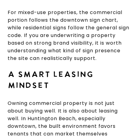
For mixed-use properties, the commercial
portion follows the downtown sign chart,
while residential signs follow the general sign
code. If you are underwriting a property
based on strong brand visibility, it is worth
understanding what kind of sign presence
the site can realistically support.
A SMART LEASING
MINDSET
Owning commercial property is not just
about buying well. It is also about leasing
well. In Huntington Beach, especially
downtown, the built environment favors
tenants that can market themselves