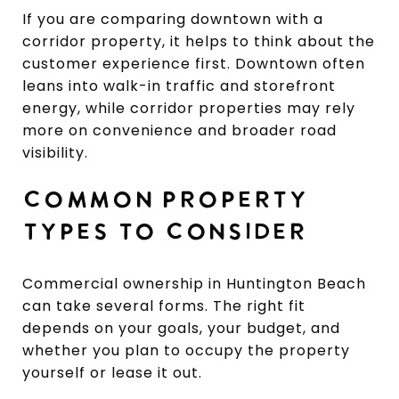
If you are comparing downtown with a
corridor property, it helps to think about the
customer experience first. Downtown often
leans into walk-in traffic and storefront
energy, while corridor properties may rely
more on convenience and broader road
visibility.
COMMON PROPERTY
TYPES TO CONSIDER
Commercial ownership in Huntington Beach
can take several forms. The right fit
depends on your goals, your budget, and
whether you plan to occupy the property
yourself or lease it out.