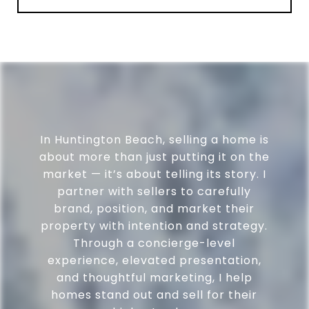
In Huntington Beach, selling a home is
about more than just putting it on the
market — it’s about telling its story. I
partner with sellers to carefully
brand, position, and market their
property with intention and strategy.
Through a concierge-level
experience, elevated presentation,
and thoughtful marketing, I help
homes stand out and sell for their