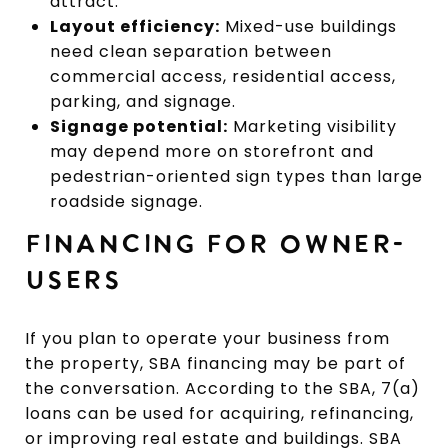
attract.
Layout efficiency:
Mixed-use buildings
need clean separation between
commercial access, residential access,
parking, and signage.
Signage potential:
Marketing visibility
may depend more on storefront and
pedestrian-oriented sign types than large
roadside signage.
FINANCING FOR OWNER-
USERS
If you plan to operate your business from
the property, SBA financing may be part of
the conversation. According to the SBA, 7(a)
loans can be used for acquiring, refinancing,
or improving real estate and buildings. SBA