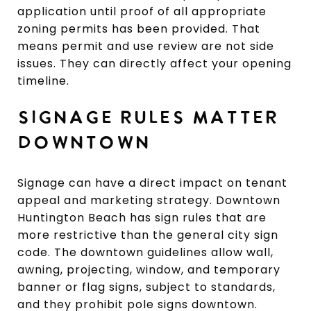
application until proof of all appropriate
zoning permits has been provided. That
means permit and use review are not side
issues. They can directly affect your opening
timeline.
SIGNAGE RULES MATTER
DOWNTOWN
Signage can have a direct impact on tenant
appeal and marketing strategy. Downtown
Huntington Beach has sign rules that are
more restrictive than the general city sign
code. The downtown guidelines allow wall,
awning, projecting, window, and temporary
banner or flag signs, subject to standards,
and they prohibit pole signs downtown.