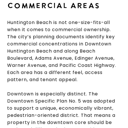
COMMERCIAL AREAS
Huntington Beach is not one-size-fits-all
when it comes to commercial ownership.
The city’s planning documents identify key
commercial concentrations in Downtown
Huntington Beach and along Beach
Boulevard, Adams Avenue, Edinger Avenue,
Warner Avenue, and Pacific Coast Highway.
Each area has a different feel, access
pattern, and tenant appeal.
Downtown is especially distinct. The
Downtown Specific Plan No. 5 was adopted
to support a unique, economically vibrant,
pedestrian-oriented district. That means a
property in the downtown core should be