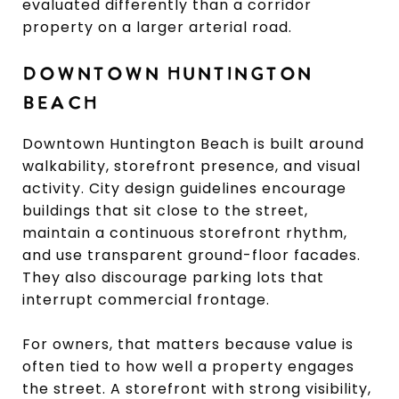
evaluated differently than a corridor
property on a larger arterial road.
DOWNTOWN HUNTINGTON
BEACH
Downtown Huntington Beach is built around
walkability, storefront presence, and visual
activity. City design guidelines encourage
buildings that sit close to the street,
maintain a continuous storefront rhythm,
and use transparent ground-floor facades.
They also discourage parking lots that
interrupt commercial frontage.
For owners, that matters because value is
often tied to how well a property engages
the street. A storefront with strong visibility,