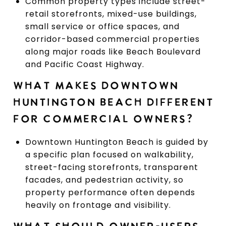
Common property types include street-
retail storefronts, mixed-use buildings,
small service or office spaces, and
corridor-based commercial properties
along major roads like Beach Boulevard
and Pacific Coast Highway.
WHAT MAKES DOWNTOWN
HUNTINGTON BEACH DIFFERENT
FOR COMMERCIAL OWNERS?
Downtown Huntington Beach is guided by
a specific plan focused on walkability,
street-facing storefronts, transparent
facades, and pedestrian activity, so
property performance often depends
heavily on frontage and visibility.