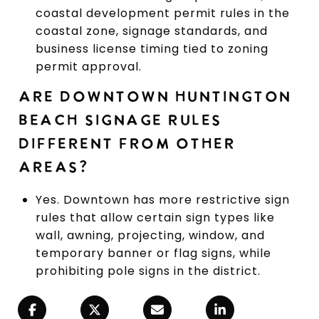
coastal development permit rules in the
coastal zone, signage standards, and
business license timing tied to zoning
permit approval.
ARE DOWNTOWN HUNTINGTON
BEACH SIGNAGE RULES
DIFFERENT FROM OTHER
AREAS?
Yes. Downtown has more restrictive sign
rules that allow certain sign types like
wall, awning, projecting, window, and
temporary banner or flag signs, while
prohibiting pole signs in the district.