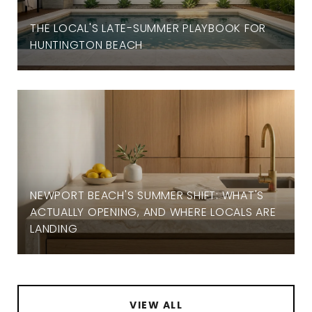
THE LOCAL'S LATE-SUMMER PLAYBOOK FOR
HUNTINGTON BEACH
NEWPORT BEACH'S SUMMER SHIFT: WHAT'S
ACTUALLY OPENING, AND WHERE LOCALS ARE
LANDING
VIEW ALL