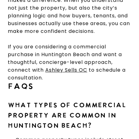
makes a difference. When you understand
not just the property, but also the city’s
planning logic and how buyers, tenants, and
businesses actually use these areas, you can
make more confident decisions.
If you are considering a commercial
purchase in Huntington Beach and want a
thoughtful, concierge-level approach,
connect with
Ashley Sells OC
to schedule a
consultation.
FAQS
WHAT TYPES OF COMMERCIAL
PROPERTY ARE COMMON IN
HUNTINGTON BEACH?