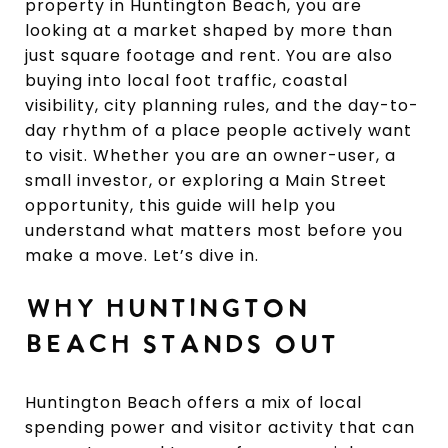
property in Huntington Beach, you are
looking at a market shaped by more than
just square footage and rent. You are also
buying into local foot traffic, coastal
visibility, city planning rules, and the day-to-
day rhythm of a place people actively want
to visit. Whether you are an owner-user, a
small investor, or exploring a Main Street
opportunity, this guide will help you
understand what matters most before you
make a move. Let’s dive in.
WHY HUNTINGTON
BEACH STANDS OUT
Huntington Beach offers a mix of local
spending power and visitor activity that can