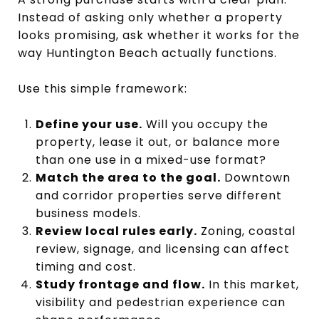
Instead of asking only whether a property
looks promising, ask whether it works for the
way Huntington Beach actually functions.
Use this simple framework:
Define your use.
Will you occupy the
property, lease it out, or balance more
than one use in a mixed-use format?
Match the area to the goal.
Downtown
and corridor properties serve different
business models.
Review local rules early.
Zoning, coastal
review, signage, and licensing can affect
timing and cost.
Study frontage and flow.
In this market,
visibility and pedestrian experience can