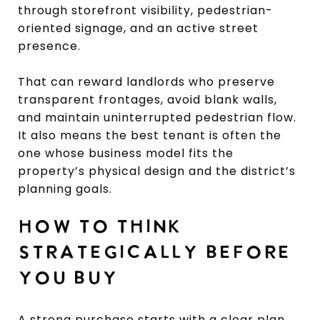
through storefront visibility, pedestrian-
oriented signage, and an active street
presence.
That can reward landlords who preserve
transparent frontages, avoid blank walls,
and maintain uninterrupted pedestrian flow.
It also means the best tenant is often the
one whose business model fits the
property’s physical design and the district’s
planning goals.
HOW TO THINK
STRATEGICALLY BEFORE
YOU BUY
A strong purchase starts with a clear plan.