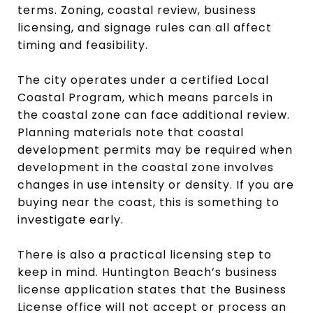
terms. Zoning, coastal review, business
licensing, and signage rules can all affect
timing and feasibility.
The city operates under a certified Local
Coastal Program, which means parcels in
the coastal zone can face additional review.
Planning materials note that coastal
development permits may be required when
development in the coastal zone involves
changes in use intensity or density. If you are
buying near the coast, this is something to
investigate early.
There is also a practical licensing step to
keep in mind. Huntington Beach’s business
license application states that the Business
License office will not accept or process an