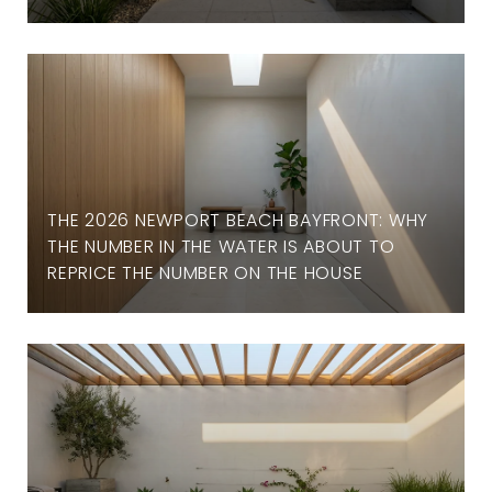
THE 2026 NEWPORT BEACH BAYFRONT: WHY
THE NUMBER IN THE WATER IS ABOUT TO
REPRICE THE NUMBER ON THE HOUSE