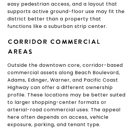
easy pedestrian access, and a layout that
supports active ground-floor use may fit the
district better than a property that
functions like a suburban strip center.
CORRIDOR COMMERCIAL
AREAS
Outside the downtown core, corridor-based
commercial assets along Beach Boulevard,
Adams, Edinger, Warner, and Pacific Coast
Highway can offer a different ownership
profile. These locations may be better suited
to larger shopping-center formats or
arterial-road commercial uses. The appeal
here often depends on access, vehicle
exposure, parking, and tenant type.