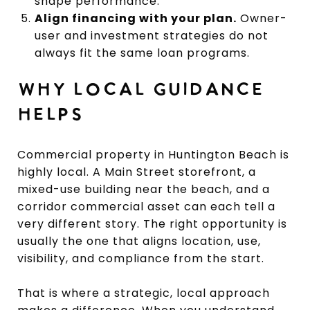
shape performance.
Align financing with your plan.
Owner-
user and investment strategies do not
always fit the same loan programs.
WHY LOCAL GUIDANCE
HELPS
Commercial property in Huntington Beach is
highly local. A Main Street storefront, a
mixed-use building near the beach, and a
corridor commercial asset can each tell a
very different story. The right opportunity is
usually the one that aligns location, use,
visibility, and compliance from the start.
That is where a strategic, local approach