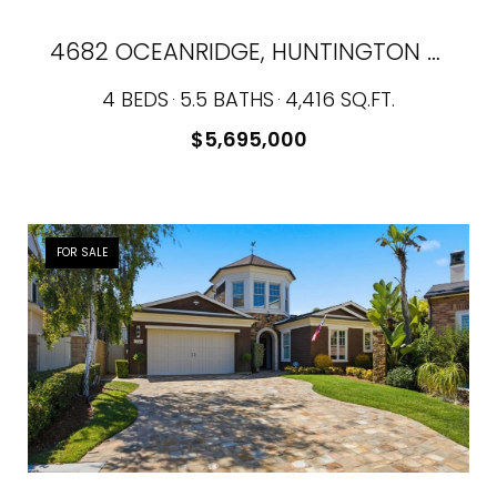
4682 OCEANRIDGE, HUNTINGTON BEACH, CA 92649
4 BEDS
5.5 BATHS
4,416 SQ.FT.
$5,695,000
FOR SALE