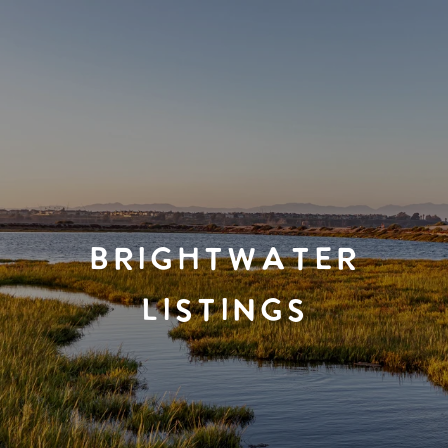
BRIGHTWATER
LISTINGS