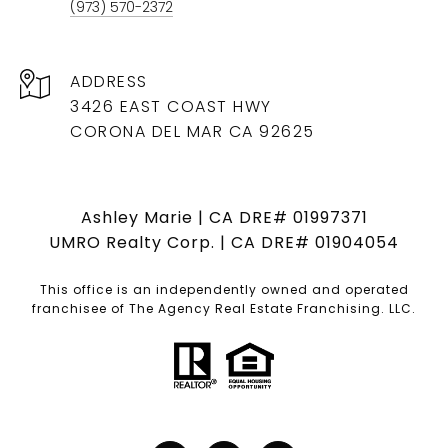
(973) 570-2372
ADDRESS
3426 EAST COAST HWY
CORONA DEL MAR CA 92625
Ashley Marie | CA DRE# 01997371
UMRO Realty Corp. | CA DRE# 01904054
This office is an independently owned and operated
franchisee of The Agency Real Estate Franchising. LLC.