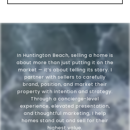
In Huntington Beach, selling a home is
about more than just putting it on the
market — it’s about telling its story. I
partner with sellers to carefully
brand, position, and market their
property with intention and strategy.
Through a concierge-level
experience, elevated presentation,
and thoughtful marketing, I help
homes stand out and sell for their
highest value.