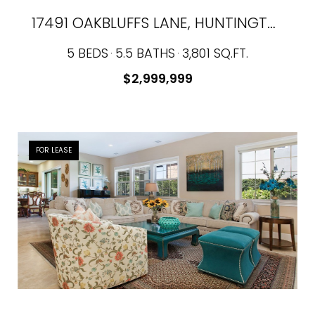
17491 OAKBLUFFS LANE, HUNTINGTON BEACH, CA 92649
5 BEDS
5.5 BATHS
3,801 SQ.FT.
$2,999,999
FOR LEASE