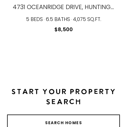
4731 OCEANRIDGE DRIVE, HUNTINGTON BEACH, CA 92649
5 BEDS
6.5 BATHS
4,075 SQ.FT.
$8,500
START YOUR PROPERTY
SEARCH
SEARCH HOMES