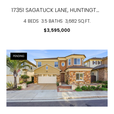
17351 SAGATUCK LANE, HUNTINGTON BEACH, CA 92649
4 BEDS
3.5 BATHS
3,682 SQ.FT.
$3,595,000
PENDING