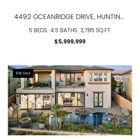
4492 OCEANRIDGE DRIVE, HUNTINGTON BEACH, CA 92649
5 BEDS
4.5 BATHS
3,785 SQ.FT.
$5,999,999
FOR SALE