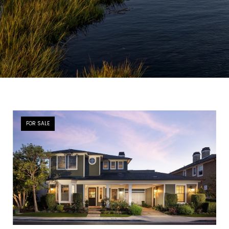
FOR SALE