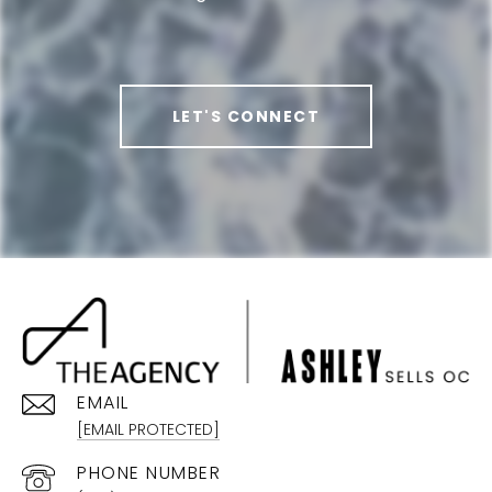
LET'S CONNECT
EMAIL
[EMAIL PROTECTED]
PHONE NUMBER