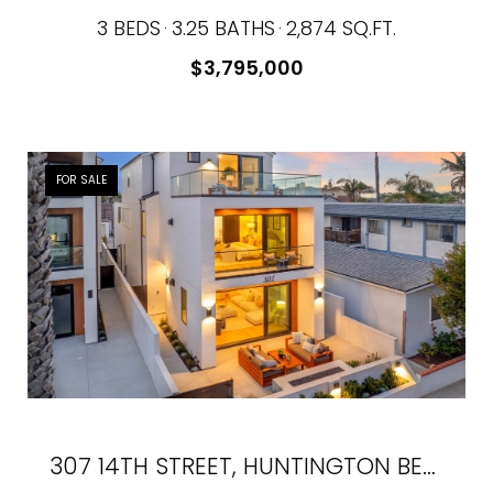
3 BEDS
3.25 BATHS
2,874 SQ.FT.
$3,795,000
FOR SALE
307 14TH STREET, HUNTINGTON BEACH, CA 92648