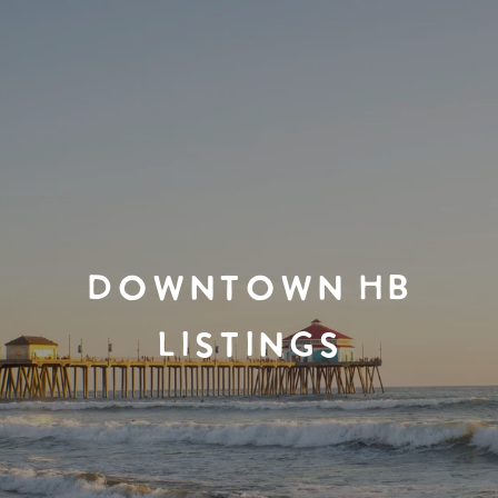
DOWNTOWN HB
LISTINGS