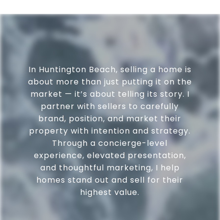
In Huntington Beach, selling a home is
about more than just putting it on the
market — it’s about telling its story. I
partner with sellers to carefully
brand, position, and market their
property with intention and strategy.
Through a concierge-level
experience, elevated presentation,
and thoughtful marketing, I help
homes stand out and sell for their
highest value.