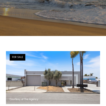
FOR SALE
Courtesy of The Agency