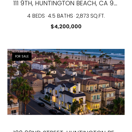
111 9TH, HUNTINGTON BEACH, CA 92648
4 BEDS
4.5 BATHS
2,873 SQ.FT.
$4,200,000
FOR SALE