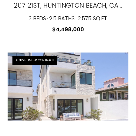
207 21ST, HUNTINGTON BEACH, CA 92648
3 BEDS
2.5 BATHS
2,575 SQ.FT.
$4,498,000
ACTIVE UNDER CONTRACT