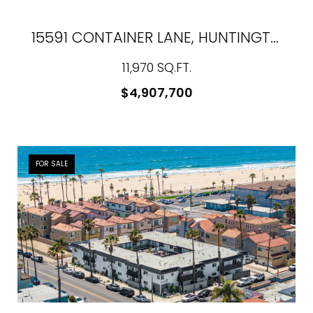
15591 CONTAINER LANE, HUNTINGTON BEACH, CA 92649
11,970 SQ.FT.
$4,907,700
FOR SALE