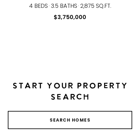
4 BEDS
3.5 BATHS
2,875 SQ.FT.
$3,750,000
START YOUR PROPERTY
SEARCH
SEARCH HOMES