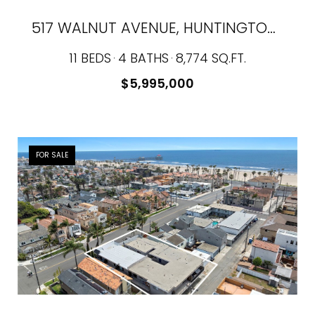
517 WALNUT AVENUE, HUNTINGTON BEACH, CA 92648
11 BEDS
4 BATHS
8,774 SQ.FT.
$5,995,000
FOR SALE