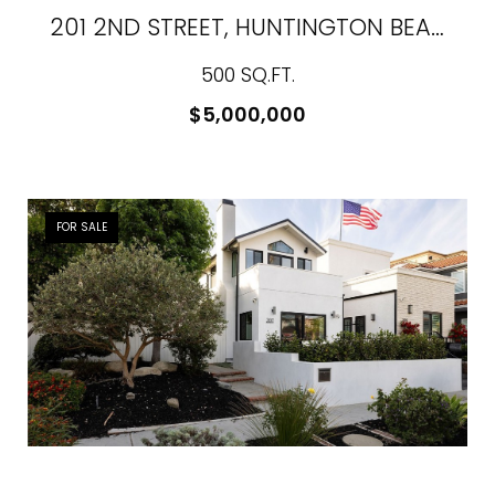
201 2ND STREET, HUNTINGTON BEACH, CA 92648
500 SQ.FT.
$5,000,000
FOR SALE