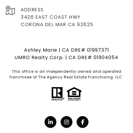
ADDRESS
3426 EAST COAST HWY
CORONA DEL MAR CA 92625
Ashley Marie | CA DRE# 01997371
UMRO Realty Corp. | CA DRE# 01904054
This office is an independently owned and operated
franchisee of The Agency Real Estate Franchising. LLC.