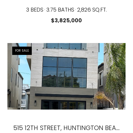
3 BEDS
3.75 BATHS
2,826 SQ.FT.
$3,825,000
FOR SALE
515 12TH STREET, HUNTINGTON BEACH, CA 92648