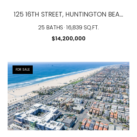
125 16TH STREET, HUNTINGTON BEACH, CA 92648
25 BATHS
16,839 SQ.FT.
$14,200,000
FOR SALE