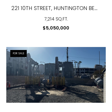
221 10TH STREET, HUNTINGTON BEACH, CA 92648
7,214 SQ.FT.
$5,050,000
FOR SALE