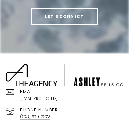
LET'S CONNECT
EMAIL
[EMAIL PROTECTED]
PHONE NUMBER
(973) 570-2372