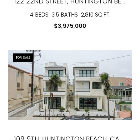
122 22ND STREET, HUNTINGTON BEACH, CA 92648
4 BEDS
3.5 BATHS
2,810 SQ.FT.
$3,975,000
FOR SALE
109 9TH, HUNTINGTON BEACH, CA 92648