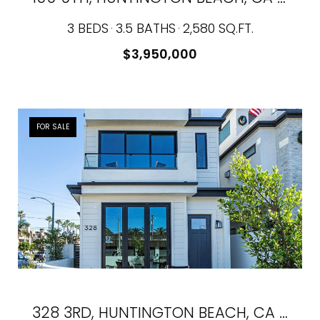
3 BEDS
3.5 BATHS
2,580 SQ.FT.
$3,950,000
FOR SALE
328 3RD, HUNTINGTON BEACH, CA 92648