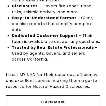
Comprehensive Hazard
Disclosures –
Covers fire zones, flood
risks, seismic activity, and more.
Easy-to-Understand Format –
Clear,
concise reports that simplify complex
data.
Dedicated Customer Support –
Their
team is available to answer any questions.
Trusted by Real Estate Professionals –
Used by agents, buyers, and sellers
across California.
I trust MY NHD for their accuracy, efficiency,
and excellent service, making them a go-to
resource for Natural Hazard Disclosures.
LEARN MORE