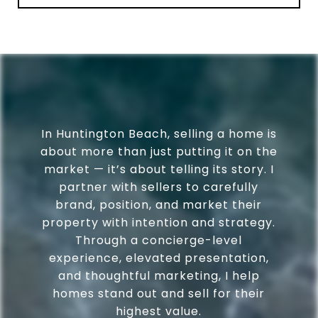
In Huntington Beach, selling a home is
about more than just putting it on the
market — it’s about telling its story. I
partner with sellers to carefully
brand, position, and market their
property with intention and strategy.
Through a concierge-level
experience, elevated presentation,
and thoughtful marketing, I help
homes stand out and sell for their
highest value.