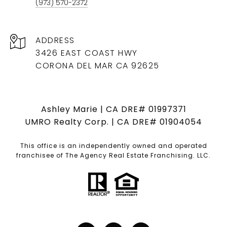
(973) 570-2372
ADDRESS
3426 EAST COAST HWY
CORONA DEL MAR CA 92625
Ashley Marie | CA DRE# 01997371
UMRO Realty Corp. | CA DRE# 01904054
This office is an independently owned and operated
franchisee of The Agency Real Estate Franchising. LLC.