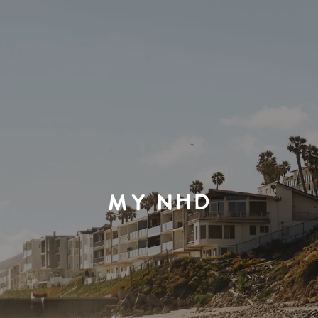
MY NHD