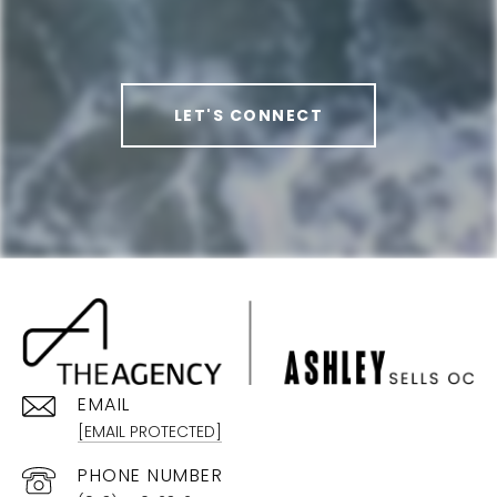
LET'S CONNECT
EMAIL
[EMAIL PROTECTED]
PHONE NUMBER