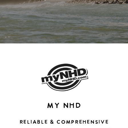
MY NHD
RELIABLE & COMPREHENSIVE