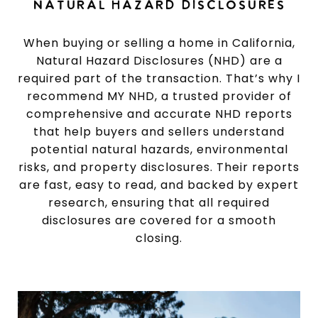
NATURAL HAZARD DISCLOSURES
When buying or selling a home in California,
Natural Hazard Disclosures (NHD) are a
required part of the transaction. That’s why I
recommend MY NHD, a trusted provider of
comprehensive and accurate NHD reports
that help buyers and sellers understand
potential natural hazards, environmental
risks, and property disclosures. Their reports
are fast, easy to read, and backed by expert
research, ensuring that all required
disclosures are covered for a smooth
closing.