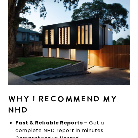
WHY I RECOMMEND MY
NHD
Fast & Reliable Reports –
Get a
complete NHD report in minutes.