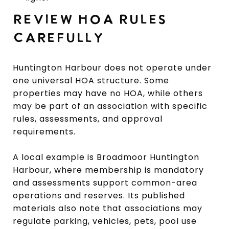
REVIEW HOA RULES
CAREFULLY
Huntington Harbour does not operate under
one universal HOA structure. Some
properties may have no HOA, while others
may be part of an association with specific
rules, assessments, and approval
requirements.
A local example is Broadmoor Huntington
Harbour, where membership is mandatory
and assessments support common-area
operations and reserves. Its published
materials also note that associations may
regulate parking, vehicles, pets, pool use