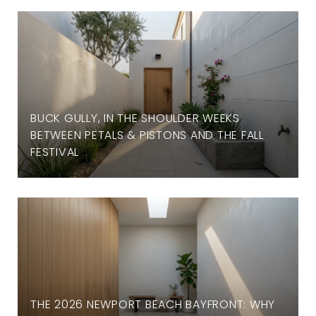
BUCK GULLY, IN THE SHOULDER WEEKS
BETWEEN PETALS & PISTONS AND THE FALL
FESTIVAL
THE 2026 NEWPORT BEACH BAYFRONT: WHY