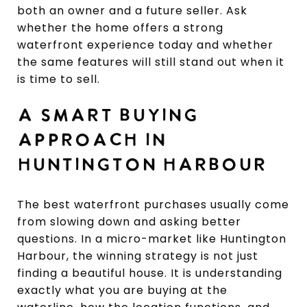
both an owner and a future seller. Ask
whether the home offers a strong
waterfront experience today and whether
the same features will still stand out when it
is time to sell.
A SMART BUYING
APPROACH IN
HUNTINGTON HARBOUR
The best waterfront purchases usually come
from slowing down and asking better
questions. In a micro-market like Huntington
Harbour, the winning strategy is not just
finding a beautiful house. It is understanding
exactly what you are buying at the