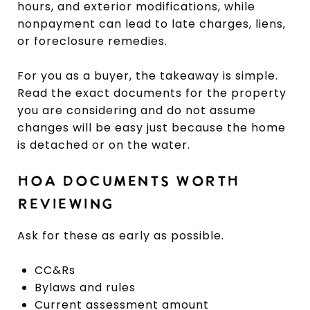
hours, and exterior modifications, while
nonpayment can lead to late charges, liens,
or foreclosure remedies.
For you as a buyer, the takeaway is simple.
Read the exact documents for the property
you are considering and do not assume
changes will be easy just because the home
is detached or on the water.
HOA DOCUMENTS WORTH
REVIEWING
Ask for these as early as possible.
CC&Rs
Bylaws and rules
Current assessment amount