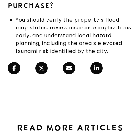
PURCHASE?
You should verify the property’s flood
map status, review insurance implications
early, and understand local hazard
planning, including the area’s elevated
tsunami risk identified by the city.
READ MORE ARTICLES