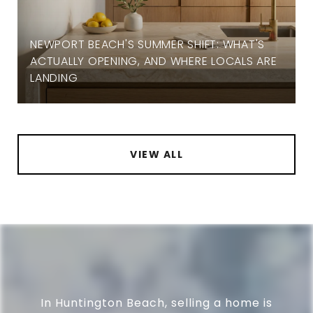
NEWPORT BEACH'S SUMMER SHIFT: WHAT'S
ACTUALLY OPENING, AND WHERE LOCALS ARE
LANDING
VIEW ALL
In Huntington Beach, selling a home is