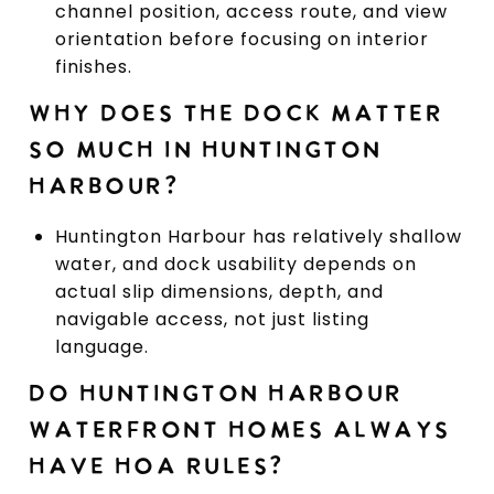
channel position, access route, and view
orientation before focusing on interior
finishes.
WHY DOES THE DOCK MATTER
SO MUCH IN HUNTINGTON
HARBOUR?
Huntington Harbour has relatively shallow
water, and dock usability depends on
actual slip dimensions, depth, and
navigable access, not just listing
language.
DO HUNTINGTON HARBOUR
WATERFRONT HOMES ALWAYS
HAVE HOA RULES?