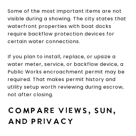
Some of the most important items are not
visible during a showing. The city states that
waterfront properties with boat docks
require backflow protection devices for
certain water connections.
If you plan to install, replace, or upsize a
water meter, service, or backflow device, a
Public Works encroachment permit may be
required. That makes permit history and
utility setup worth reviewing during escrow,
not after closing.
COMPARE VIEWS, SUN,
AND PRIVACY