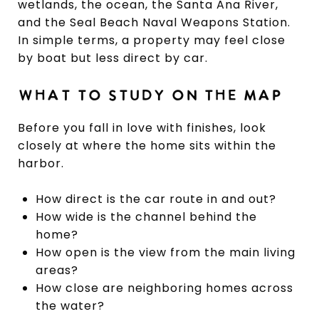
wetlands, the ocean, the Santa Ana River,
and the Seal Beach Naval Weapons Station.
In simple terms, a property may feel close
by boat but less direct by car.
WHAT TO STUDY ON THE MAP
Before you fall in love with finishes, look
closely at where the home sits within the
harbor.
How direct is the car route in and out?
How wide is the channel behind the
home?
How open is the view from the main living
areas?
How close are neighboring homes across
the water?