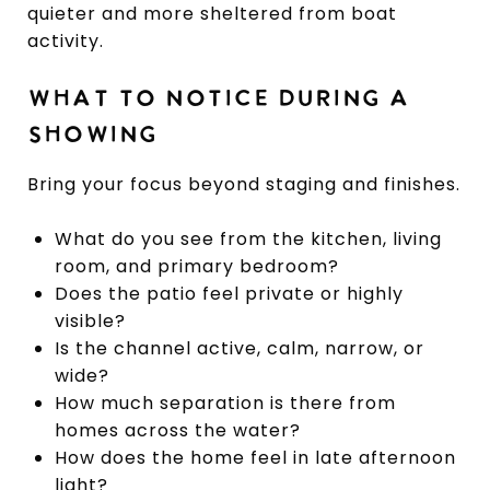
quieter and more sheltered from boat
activity.
WHAT TO NOTICE DURING A
SHOWING
Bring your focus beyond staging and finishes.
What do you see from the kitchen, living
room, and primary bedroom?
Does the patio feel private or highly
visible?
Is the channel active, calm, narrow, or
wide?
How much separation is there from
homes across the water?
How does the home feel in late afternoon
light?