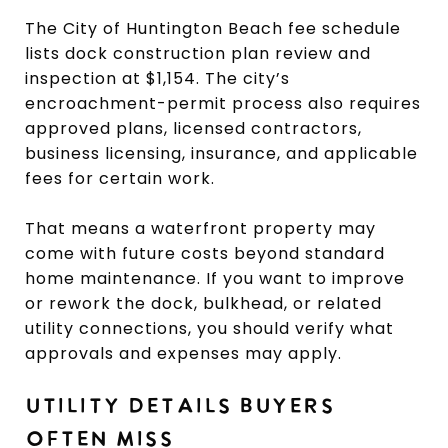
The City of Huntington Beach fee schedule
lists dock construction plan review and
inspection at $1,154. The city’s
encroachment-permit process also requires
approved plans, licensed contractors,
business licensing, insurance, and applicable
fees for certain work.
That means a waterfront property may
come with future costs beyond standard
home maintenance. If you want to improve
or rework the dock, bulkhead, or related
utility connections, you should verify what
approvals and expenses may apply.
UTILITY DETAILS BUYERS
OFTEN MISS