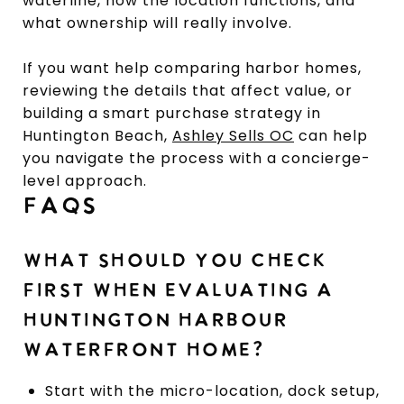
waterline, how the location functions, and
what ownership will really involve.
If you want help comparing harbor homes,
reviewing the details that affect value, or
building a smart purchase strategy in
Huntington Beach,
Ashley Sells OC
can help
you navigate the process with a concierge-
level approach.
FAQS
WHAT SHOULD YOU CHECK
FIRST WHEN EVALUATING A
HUNTINGTON HARBOUR
WATERFRONT HOME?
Start with the micro-location, dock setup,