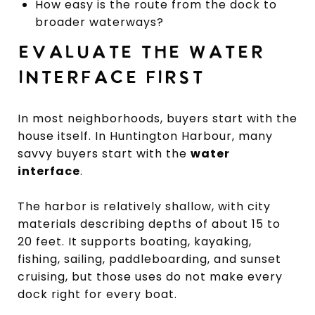
How easy is the route from the dock to
broader waterways?
EVALUATE THE WATER
INTERFACE FIRST
In most neighborhoods, buyers start with the
house itself. In Huntington Harbour, many
savvy buyers start with the
water
interface
.
The harbor is relatively shallow, with city
materials describing depths of about 15 to
20 feet. It supports boating, kayaking,
fishing, sailing, paddleboarding, and sunset
cruising, but those uses do not make every
dock right for every boat.