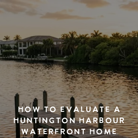
HOW TO EVALUATE A
HUNTINGTON HARBOUR
WATERFRONT HOME