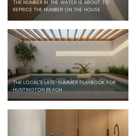
THE NUMBER IN THE WATER IS ABOUT TO
REPRICE THE NUMBER ON THE HOUSE
THE LOCAL'S LATE-SUMMER PLAYBOOK FOR
HUNTINGTON BEACH