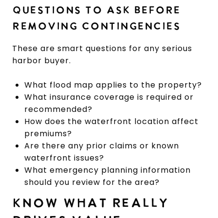
QUESTIONS TO ASK BEFORE
REMOVING CONTINGENCIES
These are smart questions for any serious
harbor buyer.
What flood map applies to the property?
What insurance coverage is required or
recommended?
How does the waterfront location affect
premiums?
Are there any prior claims or known
waterfront issues?
What emergency planning information
should you review for the area?
KNOW WHAT REALLY