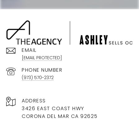
EMAIL
[EMAIL PROTECTED]
PHONE NUMBER
(973) 570-2372
ADDRESS
3426 EAST COAST HWY
CORONA DEL MAR CA 92625