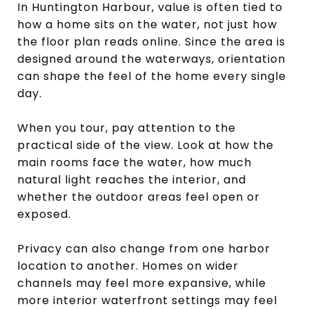
In Huntington Harbour, value is often tied to
how a home sits on the water, not just how
the floor plan reads online. Since the area is
designed around the waterways, orientation
can shape the feel of the home every single
day.
When you tour, pay attention to the
practical side of the view. Look at how the
main rooms face the water, how much
natural light reaches the interior, and
whether the outdoor areas feel open or
exposed.
Privacy can also change from one harbor
location to another. Homes on wider
channels may feel more expansive, while
more interior waterfront settings may feel