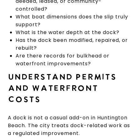
deeded, leased, or community-
controlled?
What boat dimensions does the slip truly
support?
What is the water depth at the dock?
Has the dock been modified, repaired, or
rebuilt?
Are there records for bulkhead or
waterfront improvements?
UNDERSTAND PERMITS
AND WATERFRONT
COSTS
A dock is not a casual add-on in Huntington
Beach. The city treats dock-related work as
a regulated improvement.