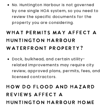
No. Huntington Harbour is not governed
by one single HOA system, so you need to
review the specific documents for the
property you are considering.
WHAT PERMITS MAY AFFECT A
HUNTINGTON HARBOUR
WATERFRONT PROPERTY?
Dock, bulkhead, and certain utility-
related improvements may require city
review, approved plans, permits, fees, and
licensed contractors.
HOW DO FLOOD AND HAZARD
REVIEWS AFFECT A
HUNTINGTON HARBOUR HOME