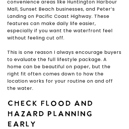
convenience areas like Huntington Harbour
Mall, Sunset Beach businesses, and Peter’s
Landing on Pacific Coast Highway. These
features can make daily life easier,
especially if you want the waterfront feel
without feeling cut off.
This is one reason I always encourage buyers
to evaluate the full lifestyle package. A
home can be beautiful on paper, but the
right fit often comes down to how the
location works for your routine on and off
the water.
CHECK FLOOD AND
HAZARD PLANNING
EARLY