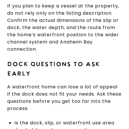
If you plan to keep a vessel at the property,
do not rely only on the listing description.
Confirm the actual dimensions of the slip or
dock, the water depth, and the route from
the home’s waterfront position to the wider
channel system and Anaheim Bay
connection.
DOCK QUESTIONS TO ASK
EARLY
A waterfront home can lose a lot of appeal
if the dock does not fit your needs. Ask these
questions before you get too far into the
process.
Is the dock, slip, or waterfront use area