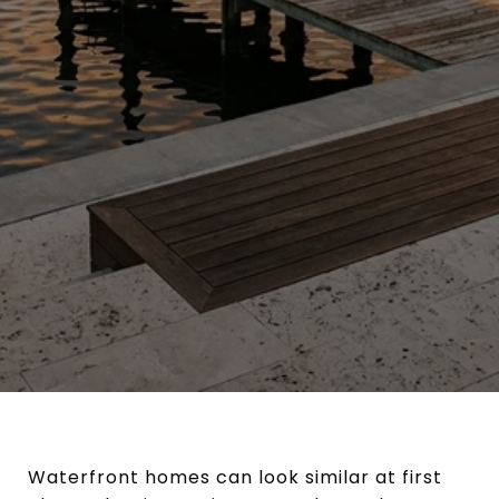
Waterfront homes can look similar at first