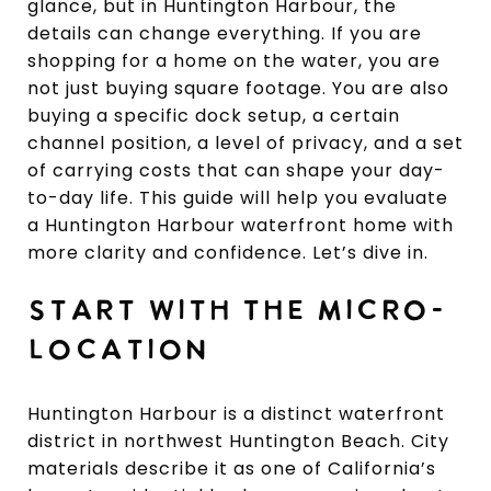
glance, but in Huntington Harbour, the
details can change everything. If you are
shopping for a home on the water, you are
not just buying square footage. You are also
buying a specific dock setup, a certain
channel position, a level of privacy, and a set
of carrying costs that can shape your day-
to-day life. This guide will help you evaluate
a Huntington Harbour waterfront home with
more clarity and confidence. Let’s dive in.
START WITH THE MICRO-
LOCATION
Huntington Harbour is a distinct waterfront
district in northwest Huntington Beach. City
materials describe it as one of California’s