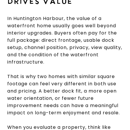
DRIVES VALUE
In Huntington Harbour, the value of a
waterfront home usually goes well beyond
interior upgrades. Buyers often pay for the
full package: direct frontage, usable dock
setup, channel position, privacy, view quality,
and the condition of the waterfront
infrastructure.
That is why two homes with similar square
footage can feel very different in both use
and pricing. A better dock fit, a more open
water orientation, or fewer future
improvement needs can have a meaningful
impact on long-term enjoyment and resale.
When you evaluate a property, think like