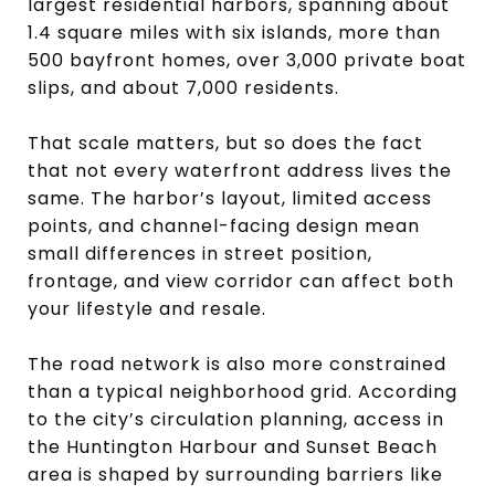
largest residential harbors, spanning about
1.4 square miles with six islands, more than
500 bayfront homes, over 3,000 private boat
slips, and about 7,000 residents.
That scale matters, but so does the fact
that not every waterfront address lives the
same. The harbor’s layout, limited access
points, and channel-facing design mean
small differences in street position,
frontage, and view corridor can affect both
your lifestyle and resale.
The road network is also more constrained
than a typical neighborhood grid. According
to the city’s circulation planning, access in
the Huntington Harbour and Sunset Beach
area is shaped by surrounding barriers like