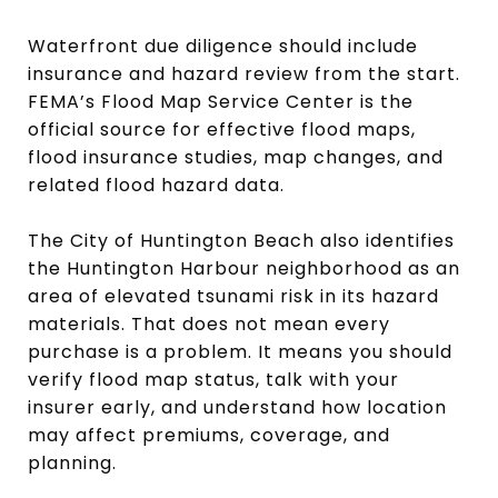
Waterfront due diligence should include
insurance and hazard review from the start.
FEMA’s Flood Map Service Center is the
official source for effective flood maps,
flood insurance studies, map changes, and
related flood hazard data.
The City of Huntington Beach also identifies
the Huntington Harbour neighborhood as an
area of elevated tsunami risk in its hazard
materials. That does not mean every
purchase is a problem. It means you should
verify flood map status, talk with your
insurer early, and understand how location
may affect premiums, coverage, and
planning.