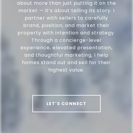
about more than just putting it on the
market — it’s about telling its story. I
partner with sellers to carefully
brand, position, and market their
property with intention and strategy.
Through a concierge-level
experience, elevated presentation,
and thoughtful marketing, I help
homes stand out and sell for their
highest value.
LET'S CONNECT