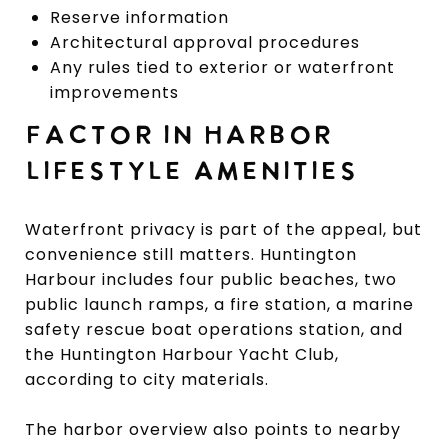
Reserve information
Architectural approval procedures
Any rules tied to exterior or waterfront
improvements
FACTOR IN HARBOR
LIFESTYLE AMENITIES
Waterfront privacy is part of the appeal, but
convenience still matters. Huntington
Harbour includes four public beaches, two
public launch ramps, a fire station, a marine
safety rescue boat operations station, and
the Huntington Harbour Yacht Club,
according to city materials.
The harbor overview also points to nearby