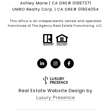
Ashley Marie | CA DRE# 01997371
UMRO Realty Corp. | CA DRE# 01904054
This office is an independently owned and operated
franchisee of The Agency Real Estate Franchising. LLC.
Real Estate Website Design by
Luxury Presence