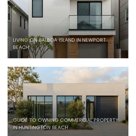
LIVING ON BALBOA ISLAND IN NEWPORT
BEACH
GUIDE TO OWNING COMMERCIAL PROPERTY
IN HUNTINGTON BEACH