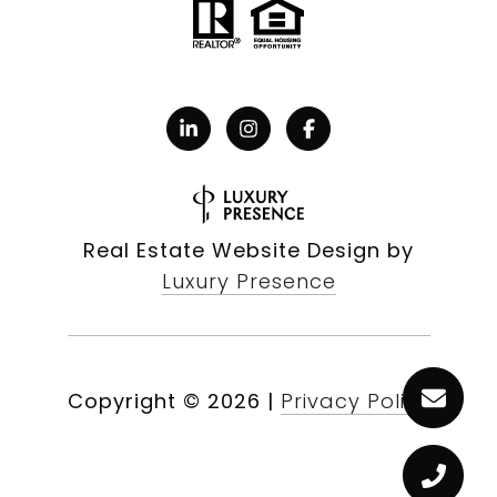
Real Estate Website Design by
Luxury Presence
Copyright ©
2026
|
Privacy Policy