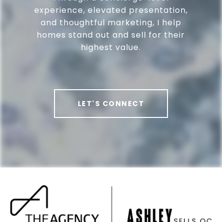
experience, elevated presentation,
and thoughtful marketing, I help
homes stand out and sell for their
highest value.
LET'S CONNECT