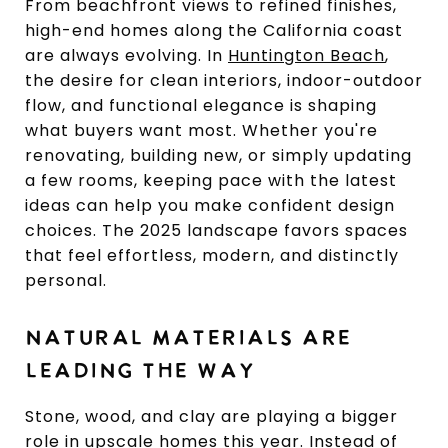
From beachfront views to refined finishes,
high-end homes along the California coast
are always evolving. In
Huntington Beach
,
the desire for clean interiors, indoor-outdoor
flow, and functional elegance is shaping
what buyers want most. Whether you're
renovating, building new, or simply updating
a few rooms, keeping pace with the latest
ideas can help you make confident design
choices. The 2025 landscape favors spaces
that feel effortless, modern, and distinctly
personal.
NATURAL MATERIALS ARE
LEADING THE WAY
Stone, wood, and clay are playing a bigger
role in upscale homes this year. Instead of