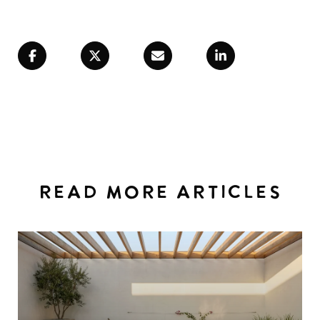
READ MORE ARTICLES