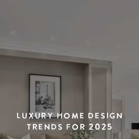
LUXURY HOME DESIGN
TRENDS FOR 2025