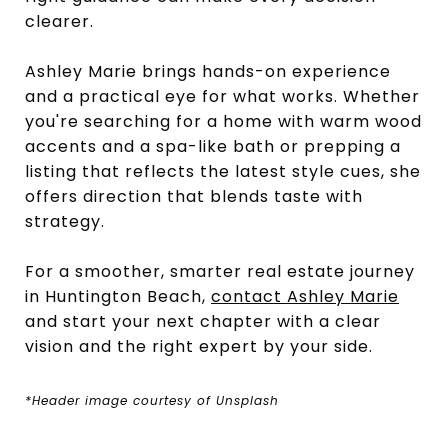
clearer.
Ashley Marie brings hands-on experience
and a practical eye for what works. Whether
you're searching for a home with warm wood
accents and a spa-like bath or prepping a
listing that reflects the latest style cues, she
offers direction that blends taste with
strategy.
For a smoother, smarter real estate journey
in Huntington Beach,
contact Ashley Marie
and start your next chapter with a clear
vision and the right expert by your side.
*Header image courtesy of Unsplash