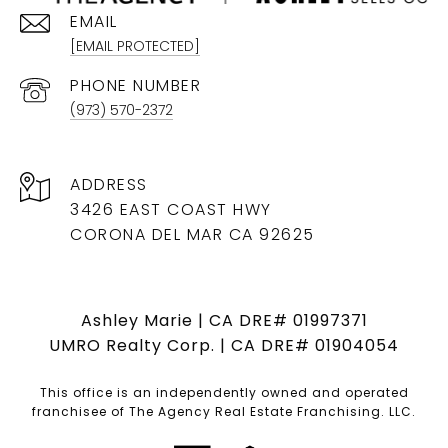
EMAIL
[EMAIL PROTECTED]
PHONE NUMBER
(973) 570-2372
ADDRESS
3426 EAST COAST HWY
CORONA DEL MAR CA 92625
Ashley Marie | CA DRE# 01997371
UMRO Realty Corp. | CA DRE# 01904054
This office is an independently owned and operated
franchisee of The Agency Real Estate Franchising. LLC.