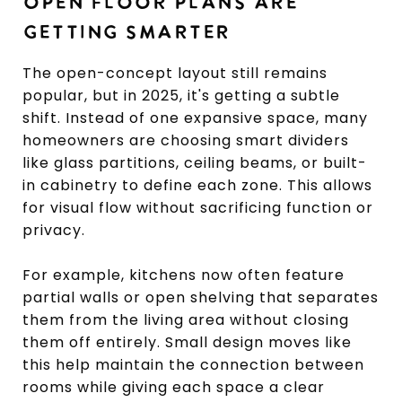
OPEN FLOOR PLANS ARE
GETTING SMARTER
The open-concept layout still remains
popular, but in 2025, it's getting a subtle
shift. Instead of one expansive space, many
homeowners are choosing smart dividers
like glass partitions, ceiling beams, or built-
in cabinetry to define each zone. This allows
for visual flow without sacrificing function or
privacy.
For example, kitchens now often feature
partial walls or open shelving that separates
them from the living area without closing
them off entirely. Small design moves like
this help maintain the connection between
rooms while giving each space a clear