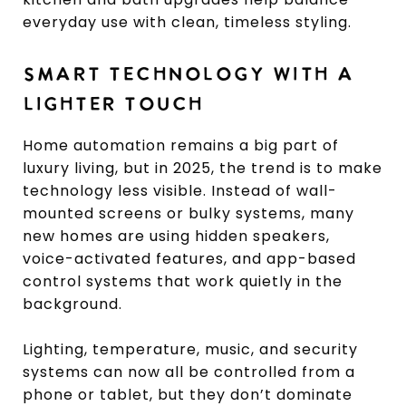
everyday use with clean, timeless styling.
SMART TECHNOLOGY WITH A
LIGHTER TOUCH
Home automation remains a big part of
luxury living, but in 2025, the trend is to make
technology less visible. Instead of wall-
mounted screens or bulky systems, many
new homes are using hidden speakers,
voice-activated features, and app-based
control systems that work quietly in the
background.
Lighting, temperature, music, and security
systems can now all be controlled from a
phone or tablet, but they don’t dominate