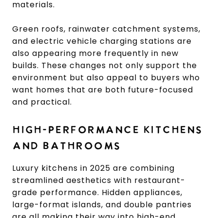
materials.
Green roofs, rainwater catchment systems,
and electric vehicle charging stations are
also appearing more frequently in new
builds. These changes not only support the
environment but also appeal to buyers who
want homes that are both future-focused
and practical.
HIGH-PERFORMANCE KITCHENS
AND BATHROOMS
Luxury kitchens in 2025 are combining
streamlined aesthetics with restaurant-
grade performance. Hidden appliances,
large-format islands, and double pantries
are all making their way into high-end