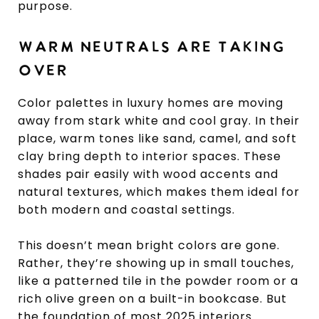
purpose.
WARM NEUTRALS ARE TAKING
OVER
Color palettes in luxury homes are moving
away from stark white and cool gray. In their
place, warm tones like sand, camel, and soft
clay bring depth to interior spaces. These
shades pair easily with wood accents and
natural textures, which makes them ideal for
both modern and coastal settings.
This doesn’t mean bright colors are gone.
Rather, they’re showing up in small touches,
like a patterned tile in the powder room or a
rich olive green on a built-in bookcase. But
the foundation of most 2025 interiors