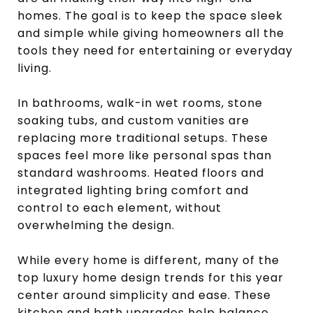
homes. The goal is to keep the space sleek
and simple while giving homeowners all the
tools they need for entertaining or everyday
living.
In bathrooms, walk-in wet rooms, stone
soaking tubs, and custom vanities are
replacing more traditional setups. These
spaces feel more like personal spas than
standard washrooms. Heated floors and
integrated lighting bring comfort and
control to each element, without
overwhelming the design.
While every home is different, many of the
top luxury home design trends for this year
center around simplicity and ease. These
kitchen and bath upgrades help balance