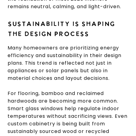
remains neutral, calming, and light-driven.
SUSTAINABILITY IS SHAPING
THE DESIGN PROCESS
Many homeowners are prioritizing energy
efficiency and sustainability in their design
plans. This trend is reflected not just in
appliances or solar panels but also in
material choices and layout decisions.
For flooring, bamboo and reclaimed
hardwoods are becoming more common.
Smart glass windows help regulate indoor
temperatures without sacrificing views. Even
custom cabinetry is being built from
sustainably sourced wood or recycled