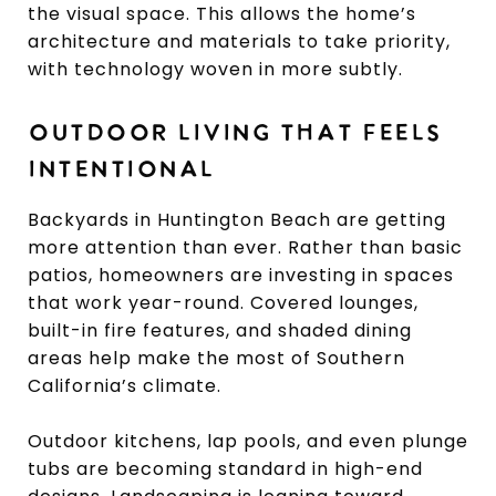
the visual space. This allows the home’s
architecture and materials to take priority,
with technology woven in more subtly.
OUTDOOR LIVING THAT FEELS
INTENTIONAL
Backyards in Huntington Beach are getting
more attention than ever. Rather than basic
patios, homeowners are investing in spaces
that work year-round. Covered lounges,
built-in fire features, and shaded dining
areas help make the most of Southern
California’s climate.
Outdoor kitchens, lap pools, and even plunge
tubs are becoming standard in high-end