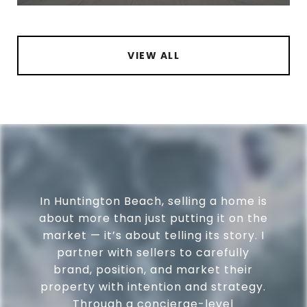
VIEW ALL
In Huntington Beach, selling a home is
about more than just putting it on the
market — it’s about telling its story. I
partner with sellers to carefully
brand, position, and market their
property with intention and strategy.
Through a concierge-level