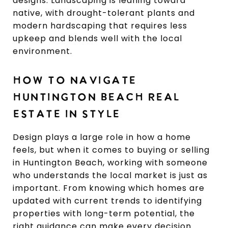
designs. Landscaping is leaning toward
native, with drought-tolerant plants and
modern hardscaping that requires less
upkeep and blends well with the local
environment.
HOW TO NAVIGATE
HUNTINGTON BEACH REAL
ESTATE IN STYLE
Design plays a large role in how a home
feels, but when it comes to buying or selling
in Huntington Beach, working with someone
who understands the local market is just as
important. From knowing which homes are
updated with current trends to identifying
properties with long-term potential, the
right guidance can make every decision