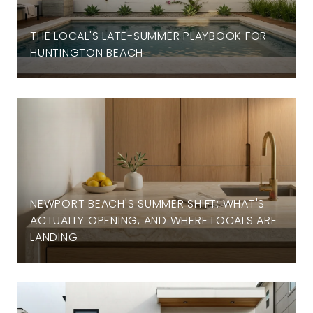
THE LOCAL'S LATE-SUMMER PLAYBOOK FOR
HUNTINGTON BEACH
NEWPORT BEACH'S SUMMER SHIFT: WHAT'S
ACTUALLY OPENING, AND WHERE LOCALS ARE
LANDING