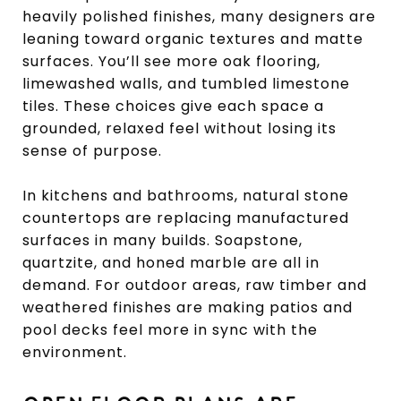
heavily polished finishes, many designers are
leaning toward organic textures and matte
surfaces. You’ll see more oak flooring,
limewashed walls, and tumbled limestone
tiles. These choices give each space a
grounded, relaxed feel without losing its
sense of purpose.
In kitchens and bathrooms, natural stone
countertops are replacing manufactured
surfaces in many builds. Soapstone,
quartzite, and honed marble are all in
demand. For outdoor areas, raw timber and
weathered finishes are making patios and
pool decks feel more in sync with the
environment.