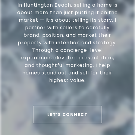
In Huntington Beach, selling a home is
about more than just putting it on the
market — it’s about telling its story. I
partner with sellers to carefully
brand, position, and market their
property with intention and strategy.
Through a concierge-level
experience, elevated presentation,
and thoughtful marketing, I help
homes stand out and sell for their
highest value.
LET'S CONNECT