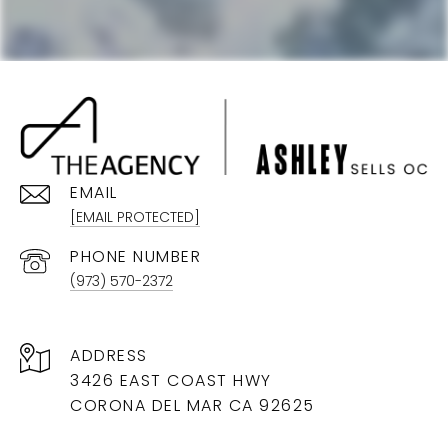
EMAIL
[EMAIL PROTECTED]
PHONE NUMBER
(973) 570-2372
ADDRESS
3426 EAST COAST HWY
CORONA DEL MAR CA 92625