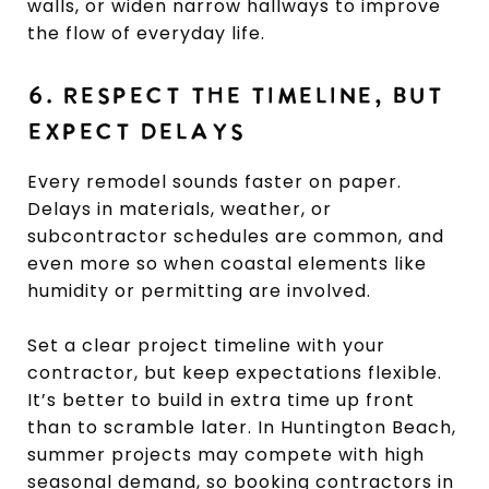
walls, or widen narrow hallways to improve
the flow of everyday life.
6. RESPECT THE TIMELINE, BUT
EXPECT DELAYS
Every remodel sounds faster on paper.
Delays in materials, weather, or
subcontractor schedules are common, and
even more so when coastal elements like
humidity or permitting are involved.
Set a clear project timeline with your
contractor, but keep expectations flexible.
It’s better to build in extra time up front
than to scramble later. In Huntington Beach,
summer projects may compete with high
seasonal demand, so booking contractors in