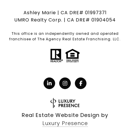
Ashley Marie | CA DRE# 01997371
UMRO Realty Corp. | CA DRE# 01904054
This office is an independently owned and operated
franchisee of The Agency Real Estate Franchising. LLC.
Real Estate Website Design by
Luxury Presence