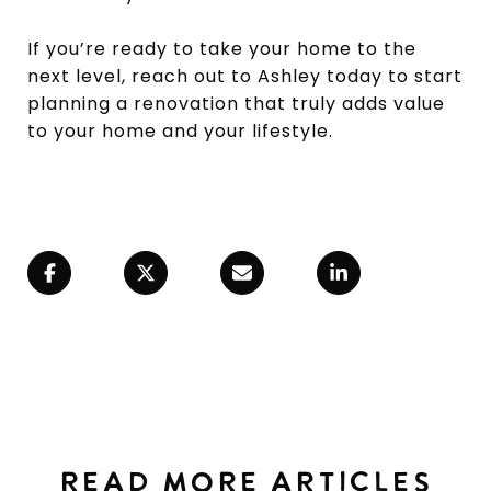
If you’re ready to take your home to the
next level, reach out to Ashley today to start
planning a renovation that truly adds value
to your home and your lifestyle.
READ MORE ARTICLES