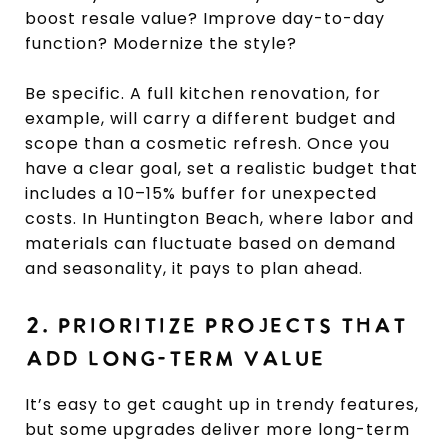
boost resale value? Improve day-to-day
function? Modernize the style?
Be specific. A full kitchen renovation, for
example, will carry a different budget and
scope than a cosmetic refresh. Once you
have a clear goal, set a realistic budget that
includes a 10–15% buffer for unexpected
costs. In Huntington Beach, where labor and
materials can fluctuate based on demand
and seasonality, it pays to plan ahead.
2. PRIORITIZE PROJECTS THAT
ADD LONG-TERM VALUE
It’s easy to get caught up in trendy features,
but some upgrades deliver more long-term