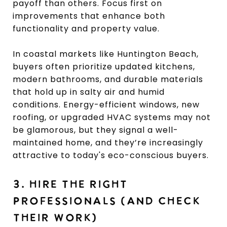
payoff than others. Focus first on
improvements that enhance both
functionality and property value.
In coastal markets like Huntington Beach,
buyers often prioritize updated kitchens,
modern bathrooms, and durable materials
that hold up in salty air and humid
conditions. Energy-efficient windows, new
roofing, or upgraded HVAC systems may not
be glamorous, but they signal a well-
maintained home, and they’re increasingly
attractive to today's eco-conscious buyers.
3. HIRE THE RIGHT
PROFESSIONALS (AND CHECK
THEIR WORK)