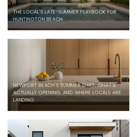
THE LOCAL'S LATE-SUMMER PLAYBOOK FOR
HUNTINGTON BEACH
NEWPORT BEACH'S SUMMER SHIFT: WHAT'S
ACTUALLY OPENING, AND WHERE LOCALS ARE
LANDING