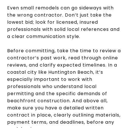
Even small remodels can go sideways with
the wrong contractor. Don’t just take the
lowest bid; look for licensed, insured
professionals with solid local references and
a clear communication style.
Before committing, take the time to review a
contractor’s past work, read through online
reviews, and clarify expected timelines. In a
coastal city like Huntington Beach, it’s
especially important to work with
professionals who understand local
permitting and the specific demands of
beachfront construction. And above all,
make sure you have a detailed written
contract in place, clearly outlining materials,
payment terms, and deadlines, before any