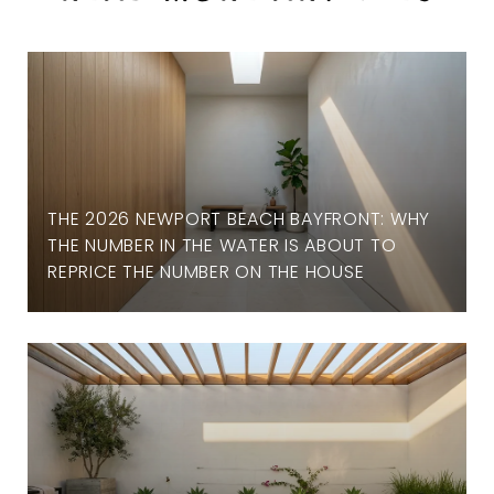
THE 2026 NEWPORT BEACH BAYFRONT: WHY
THE NUMBER IN THE WATER IS ABOUT TO
REPRICE THE NUMBER ON THE HOUSE