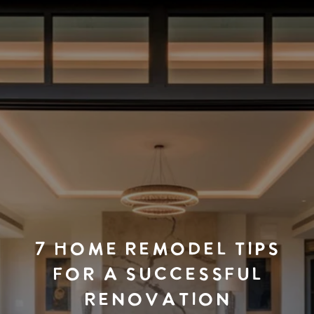
7 HOME REMODEL TIPS
FOR A SUCCESSFUL
RENOVATION