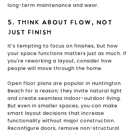
long-term maintenance and wear.
5. THINK ABOUT FLOW, NOT
JUST FINISH
It’s tempting to focus on finishes, but how
your space functions matters just as much. If
you're reworking a layout, consider how
people will move through the home.
Open floor plans are popular in Huntington
Beach for a reason; they invite natural light
and create seamless indoor-outdoor living.
But even in smaller spaces, you can make
smart layout decisions that increase
functionality without major construction.
Reconfigure doors, remove non-structural