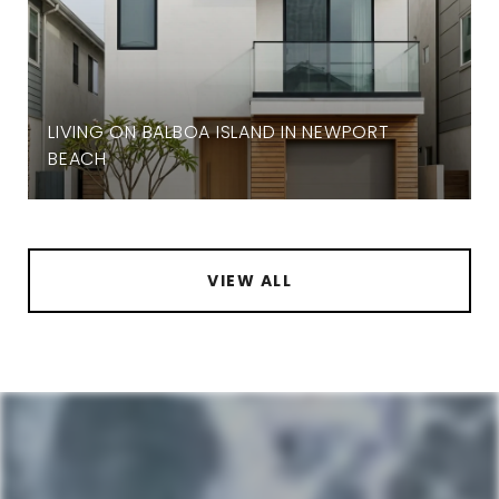
LIVING ON BALBOA ISLAND IN NEWPORT
BEACH
VIEW ALL