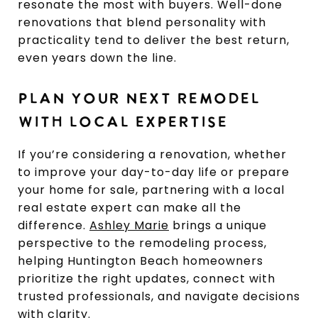
resonate the most with buyers. Well-done
renovations that blend personality with
practicality tend to deliver the best return,
even years down the line.
PLAN YOUR NEXT REMODEL
WITH LOCAL EXPERTISE
If you’re considering a renovation, whether
to improve your day-to-day life or prepare
your home for sale, partnering with a local
real estate expert can make all the
difference.
Ashley Marie
brings a unique
perspective to the remodeling process,
helping Huntington Beach homeowners
prioritize the right updates, connect with
trusted professionals, and navigate decisions
with clarity.