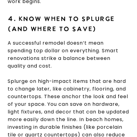
work begins.
4. KNOW WHEN TO SPLURGE
(AND WHERE TO SAVE)
A successful remodel doesn’t mean
spending top dollar on everything. Smart
renovations strike a balance between
quality and cost.
Splurge on high-impact items that are hard
to change later, like cabinetry, flooring, and
countertops. These anchor the look and feel
of your space. You can save on hardware,
light fixtures, and decor that can be updated
more easily down the line. In beach homes,
investing in durable finishes (like porcelain
tile or quartz countertops) can also reduce