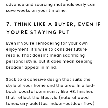
advance and sourcing materials early can
save weeks on your timeline.
7. THINK LIKE A BUYER, EVEN IF
YOU’RE STAYING PUT
Even if you’re remodeling for your own
enjoyment, it’s wise to consider future
resale. That doesn’t mean sacrificing
personal style, but it does mean keeping
broader appeal in mind.
Stick to a cohesive design that suits the
style of your home and the area. In a laid-
back, coastal community like HB, finishes
that reflect the lifestyle (natural wood
tones, airy palettes, indoor-outdoor flow)