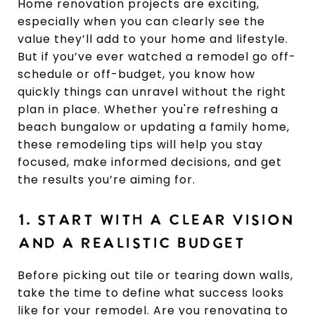
Home renovation projects are exciting,
especially when you can clearly see the
value they’ll add to your home and lifestyle.
But if you’ve ever watched a remodel go off-
schedule or off-budget, you know how
quickly things can unravel without the right
plan in place. Whether you're refreshing a
beach bungalow or updating a family home,
these remodeling tips will help you stay
focused, make informed decisions, and get
the results you’re aiming for.
1. START WITH A CLEAR VISION
AND A REALISTIC BUDGET
Before picking out tile or tearing down walls,
take the time to define what success looks
like for your remodel. Are you renovating to