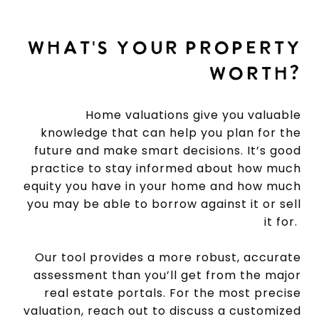
WHAT'S YOUR PROPERTY
WORTH?
Home valuations give you valuable
knowledge that can help you plan for the
future and make smart decisions. It’s good
practice to stay informed about how much
equity you have in your home and how much
you may be able to borrow against it or sell
it for.
Our tool provides a more robust, accurate
assessment than you’ll get from the major
real estate portals. For the most precise
valuation, reach out to discuss a customized