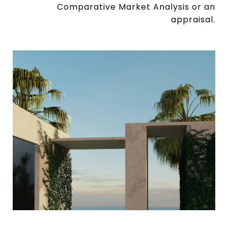
Comparative Market Analysis or an
appraisal.