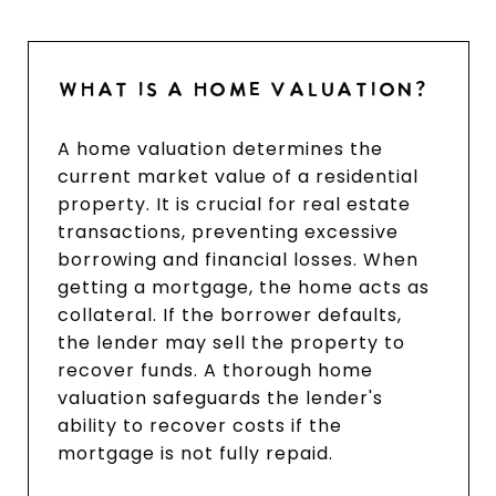
WHAT IS A HOME VALUATION?
A home valuation determines the
current market value of a residential
property. It is crucial for real estate
transactions, preventing excessive
borrowing and financial losses. When
getting a mortgage, the home acts as
collateral. If the borrower defaults,
the lender may sell the property to
recover funds. A thorough home
valuation safeguards the lender's
ability to recover costs if the
mortgage is not fully repaid.