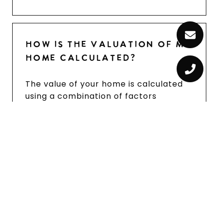
HOW IS THE VALUATION OF MY
HOME CALCULATED?
The value of your home is calculated
using a combination of factors
including its location, age, size,
condition, any improvements or
renovations made, and recent sale
prices of comparable homes in the
neighborhood. It also factors in
current market trends and local
market conditions. The valuation tool
is dynamic and can be influenced by
data such as inventory trends, interest
rates, and current buyer sentiment.