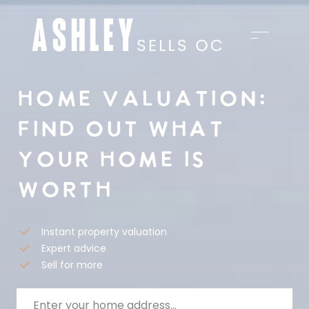
HOME VALUATION:
FIND OUT WHAT
YOUR HOME IS
WORTH
Instant property valuation
Expert advice
Sell for more