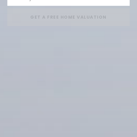
GET A FREE HOME VALUATION