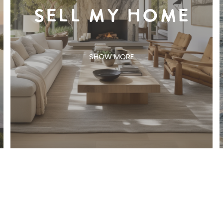
SELL MY HOME