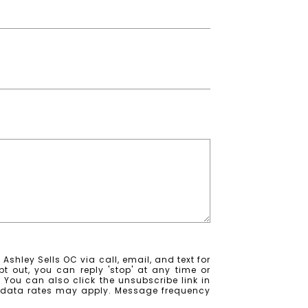
Ashley Sells OC via call, email, and text for
pt out, you can reply 'stop' at any time or
e. You can also click the unsubscribe link in
 data rates may apply. Message frequency