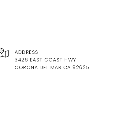
ADDRESS
3426 EAST COAST HWY
CORONA DEL MAR CA 92625