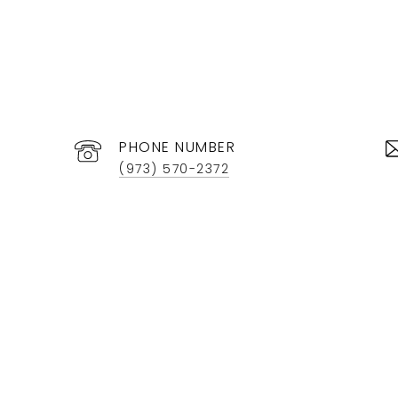
PHONE NUMBER
(973) 570-2372