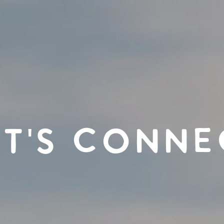
ET'S CONNE