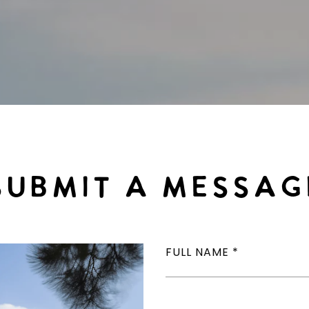
SUBMIT A MESSAG
FULL NAME