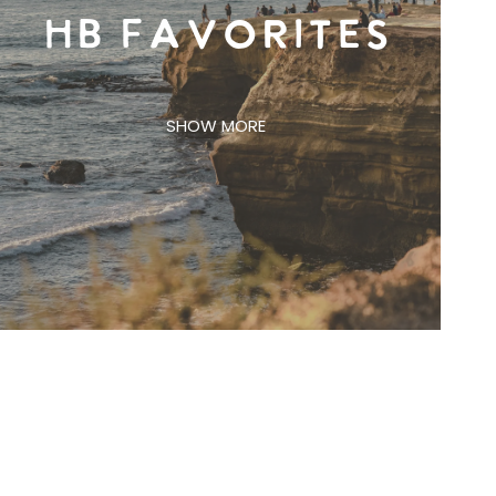
HB FAVORITES