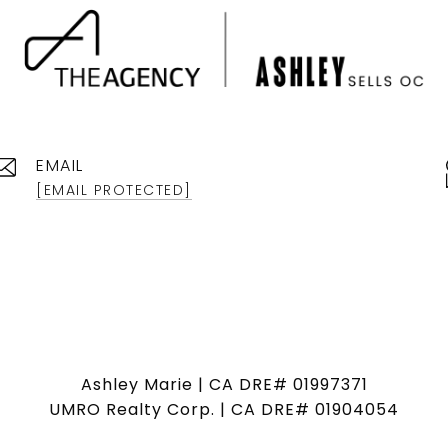
EMAIL
[EMAIL PROTECTED]
Ashley Marie | CA DRE# 01997371
UMRO Realty Corp. | CA DRE# 01904054