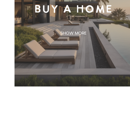
BUY A HOME