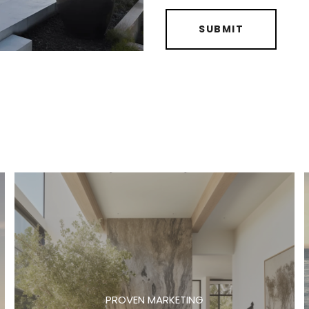
SUBMIT