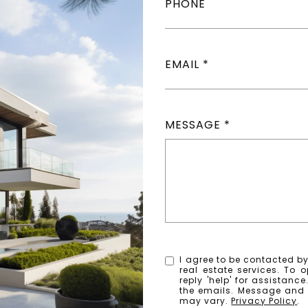
PHONE
EMAIL
MESSAGE
I agree to be contacted by 
real estate services. To o
reply 'help' for assistanc
the emails. Message and
may vary.
Privacy Policy
.