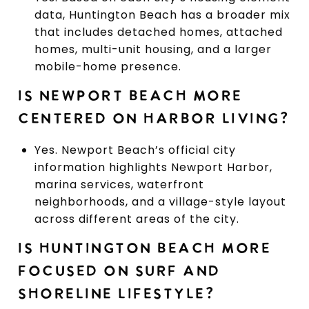
data, Huntington Beach has a broader mix
that includes detached homes, attached
homes, multi-unit housing, and a larger
mobile-home presence.
IS NEWPORT BEACH MORE
CENTERED ON HARBOR LIVING?
Yes. Newport Beach’s official city
information highlights Newport Harbor,
marina services, waterfront
neighborhoods, and a village-style layout
across different areas of the city.
IS HUNTINGTON BEACH MORE
FOCUSED ON SURF AND
SHORELINE LIFESTYLE?