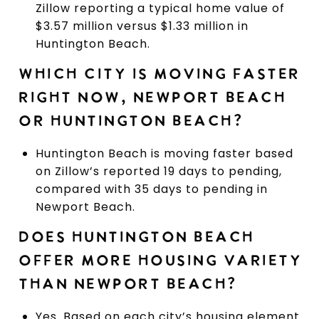
Zillow reporting a typical home value of
$3.57 million versus $1.33 million in
Huntington Beach.
WHICH CITY IS MOVING FASTER
RIGHT NOW, NEWPORT BEACH
OR HUNTINGTON BEACH?
Huntington Beach is moving faster based
on Zillow’s reported 19 days to pending,
compared with 35 days to pending in
Newport Beach.
DOES HUNTINGTON BEACH
OFFER MORE HOUSING VARIETY
THAN NEWPORT BEACH?
Yes. Based on each city’s housing element