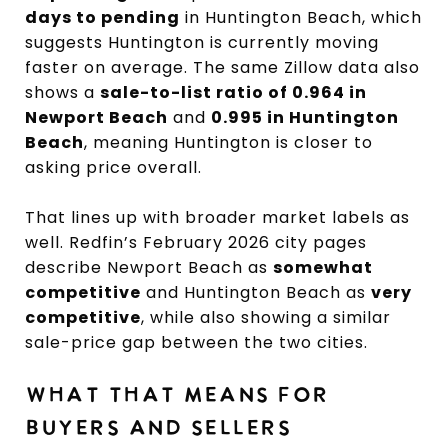
days to pending
in Huntington Beach, which
suggests Huntington is currently moving
faster on average. The same Zillow data also
shows a
sale-to-list ratio of 0.964 in
Newport Beach
and
0.995 in Huntington
Beach
, meaning Huntington is closer to
asking price overall.
That lines up with broader market labels as
well. Redfin’s February 2026 city pages
describe Newport Beach as
somewhat
competitive
and Huntington Beach as
very
competitive
, while also showing a similar
sale-price gap between the two cities.
WHAT THAT MEANS FOR
BUYERS AND SELLERS