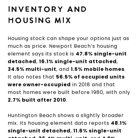
INVENTORY AND
HOUSING MIX
Housing stock can shape your options just as
much as price. Newport Beach’s housing
element says its stock is
47.8% single-unit
detached
,
16.1% single-unit attached
,
34.5% multi-unit
, and
1.5% mobile homes
.
It also notes that
56.5% of occupied units
were owner-occupied
in 2018 and that
most homes were built before 1980, with only
2.7% built after 2010
.
Huntington Beach shows a slightly broader
mix. Its housing element data reports
48.1%
single-unit detached
,
11.6% single-unit