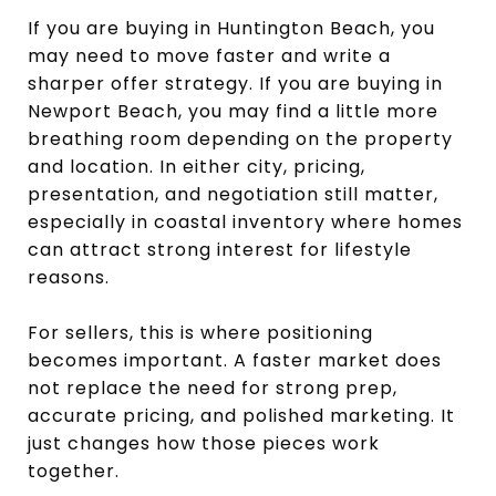
If you are buying in Huntington Beach, you
may need to move faster and write a
sharper offer strategy. If you are buying in
Newport Beach, you may find a little more
breathing room depending on the property
and location. In either city, pricing,
presentation, and negotiation still matter,
especially in coastal inventory where homes
can attract strong interest for lifestyle
reasons.
For sellers, this is where positioning
becomes important. A faster market does
not replace the need for strong prep,
accurate pricing, and polished marketing. It
just changes how those pieces work
together.