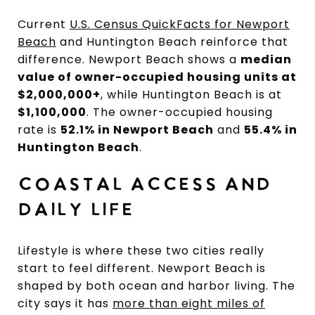
Current
U.S. Census QuickFacts for Newport
Beach
and Huntington Beach reinforce that
difference. Newport Beach shows a
median
value of owner-occupied housing units at
$2,000,000+
, while Huntington Beach is at
$1,100,000
. The owner-occupied housing
rate is
52.1% in Newport Beach
and
55.4% in
Huntington Beach
.
COASTAL ACCESS AND
DAILY LIFE
Lifestyle is where these two cities really
start to feel different. Newport Beach is
shaped by both ocean and harbor living. The
city says it has
more than eight miles of