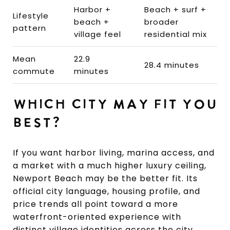
Harbor +
Beach + surf +
Lifestyle
beach +
broader
pattern
village feel
residential mix
Mean
22.9
28.4 minutes
commute
minutes
WHICH CITY MAY FIT YOU
BEST?
If you want harbor living, marina access, and
a market with a much higher luxury ceiling,
Newport Beach may be the better fit. Its
official city language, housing profile, and
price trends all point toward a more
waterfront-oriented experience with
distinct village identities across the city.