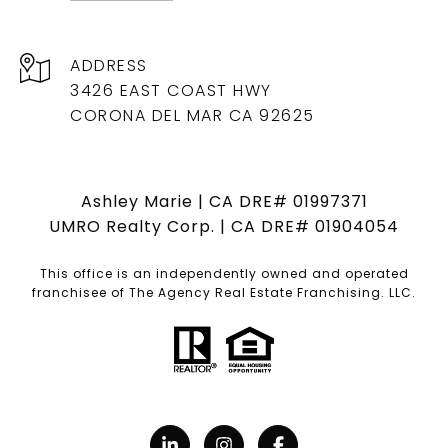
ADDRESS
3426 EAST COAST HWY
CORONA DEL MAR CA 92625
Ashley Marie | CA DRE# 01997371
UMRO Realty Corp. | CA DRE# 01904054
This office is an independently owned and operated
franchisee of The Agency Real Estate Franchising. LLC.