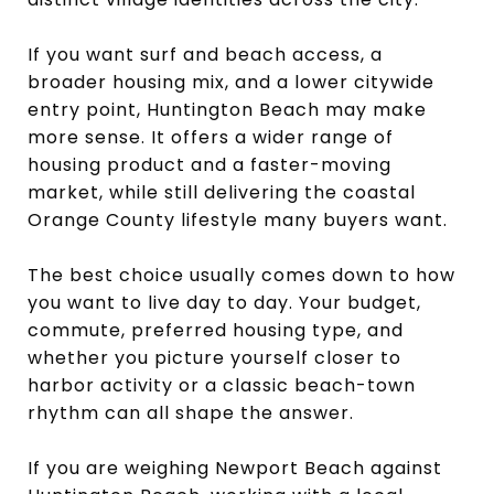
If you want surf and beach access, a
broader housing mix, and a lower citywide
entry point, Huntington Beach may make
more sense. It offers a wider range of
housing product and a faster-moving
market, while still delivering the coastal
Orange County lifestyle many buyers want.
The best choice usually comes down to how
you want to live day to day. Your budget,
commute, preferred housing type, and
whether you picture yourself closer to
harbor activity or a classic beach-town
rhythm can all shape the answer.
If you are weighing Newport Beach against