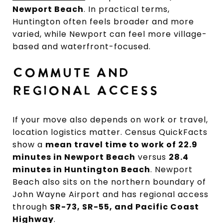
Newport Beach
. In practical terms,
Huntington often feels broader and more
varied, while Newport can feel more village-
based and waterfront-focused.
COMMUTE AND
REGIONAL ACCESS
If your move also depends on work or travel,
location logistics matter. Census QuickFacts
show a
mean travel time to work of 22.9
minutes in Newport Beach
versus
28.4
minutes in Huntington Beach
. Newport
Beach also sits on the northern boundary of
John Wayne Airport and has regional access
through
SR-73, SR-55, and Pacific Coast
Highway
.