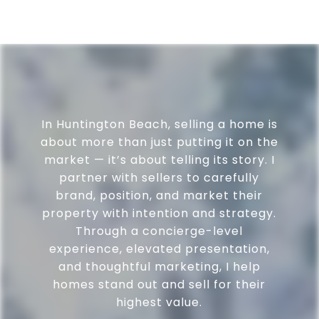
In Huntington Beach, selling a home is
about more than just putting it on the
market — it’s about telling its story. I
partner with sellers to carefully
brand, position, and market their
property with intention and strategy.
Through a concierge-level
experience, elevated presentation,
and thoughtful marketing, I help
homes stand out and sell for their
highest value.