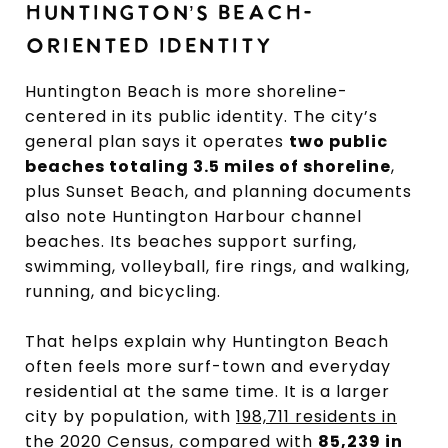
HUNTINGTON’S BEACH-
ORIENTED IDENTITY
Huntington Beach is more shoreline-
centered in its public identity. The city’s
general plan says it operates
two public
beaches totaling 3.5 miles of shoreline
,
plus Sunset Beach, and planning documents
also note Huntington Harbour channel
beaches. Its beaches support surfing,
swimming, volleyball, fire rings, and walking,
running, and bicycling.
That helps explain why Huntington Beach
often feels more surf-town and everyday
residential at the same time. It is a larger
city by population, with
198,711 residents in
the 2020 Census
, compared with
85,239 in