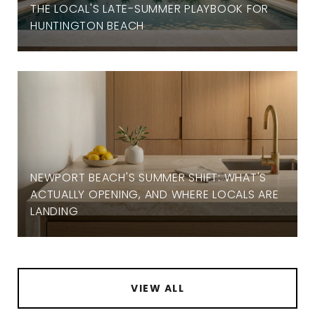
THE LOCAL'S LATE-SUMMER PLAYBOOK FOR
HUNTINGTON BEACH
NEWPORT BEACH'S SUMMER SHIFT: WHAT'S
ACTUALLY OPENING, AND WHERE LOCALS ARE
LANDING
VIEW ALL