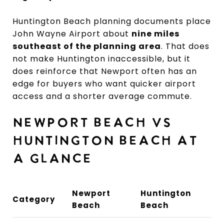
Huntington Beach planning documents place
John Wayne Airport about
nine miles
southeast of the planning area
. That does
not make Huntington inaccessible, but it
does reinforce that Newport often has an
edge for buyers who want quicker airport
access and a shorter average commute.
NEWPORT BEACH VS
HUNTINGTON BEACH AT
A GLANCE
Newport
Huntington
Category
Beach
Beach