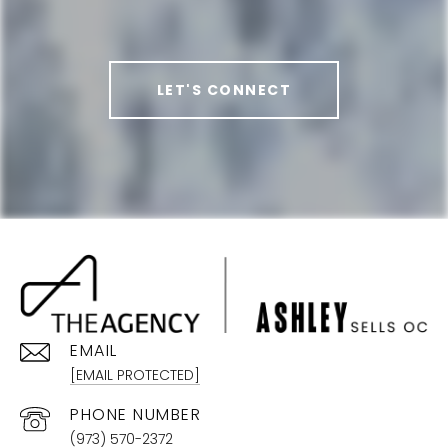
LET'S CONNECT
EMAIL
[EMAIL PROTECTED]
PHONE NUMBER
(973) 570-2372