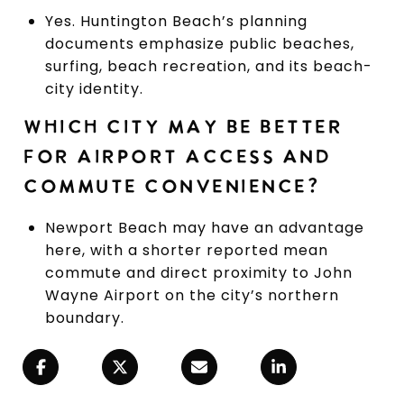
Yes. Huntington Beach’s planning
documents emphasize public beaches,
surfing, beach recreation, and its beach-
city identity.
WHICH CITY MAY BE BETTER
FOR AIRPORT ACCESS AND
COMMUTE CONVENIENCE?
Newport Beach may have an advantage
here, with a shorter reported mean
commute and direct proximity to John
Wayne Airport on the city’s northern
boundary.