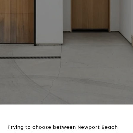
Trying to choose between Newport Beach