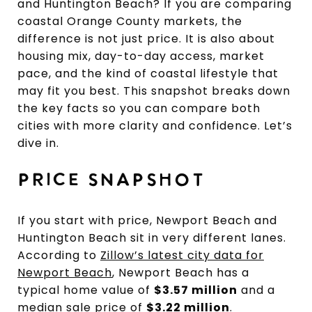
and Huntington Beach? If you are comparing
coastal Orange County markets, the
difference is not just price. It is also about
housing mix, day-to-day access, market
pace, and the kind of coastal lifestyle that
may fit you best. This snapshot breaks down
the key facts so you can compare both
cities with more clarity and confidence. Let’s
dive in.
PRICE SNAPSHOT
If you start with price, Newport Beach and
Huntington Beach sit in very different lanes.
According to
Zillow’s latest city data for
Newport Beach
, Newport Beach has a
typical home value of
$3.57 million
and a
median sale price of
$3.22 million
.