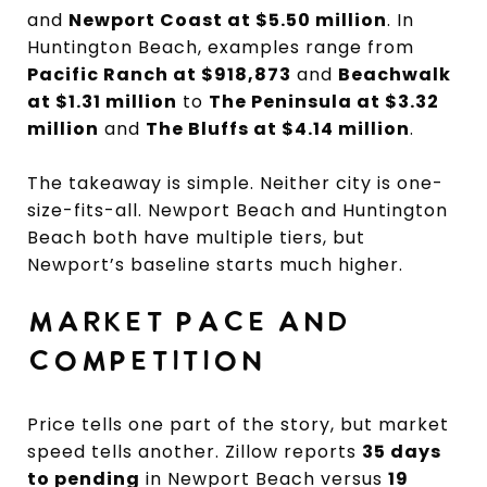
and
Newport Coast at $5.50 million
. In
Huntington Beach, examples range from
Pacific Ranch at $918,873
and
Beachwalk
at $1.31 million
to
The Peninsula at $3.32
million
and
The Bluffs at $4.14 million
.
The takeaway is simple. Neither city is one-
size-fits-all. Newport Beach and Huntington
Beach both have multiple tiers, but
Newport’s baseline starts much higher.
MARKET PACE AND
COMPETITION
Price tells one part of the story, but market
speed tells another. Zillow reports
35 days
to pending
in Newport Beach versus
19