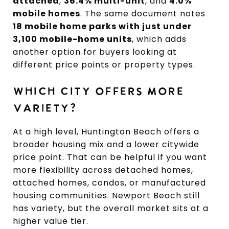
attached
,
36.4% multi-unit
, and
4.0%
mobile homes
. The same document notes
18 mobile home parks with just under
3,100 mobile-home units
, which adds
another option for buyers looking at
different price points or property types.
WHICH CITY OFFERS MORE
VARIETY?
At a high level, Huntington Beach offers a
broader housing mix and a lower citywide
price point. That can be helpful if you want
more flexibility across detached homes,
attached homes, condos, or manufactured
housing communities. Newport Beach still
has variety, but the overall market sits at a
higher value tier.