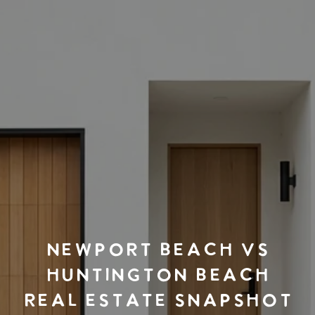
NEWPORT BEACH VS
HUNTINGTON BEACH
REAL ESTATE SNAPSHOT