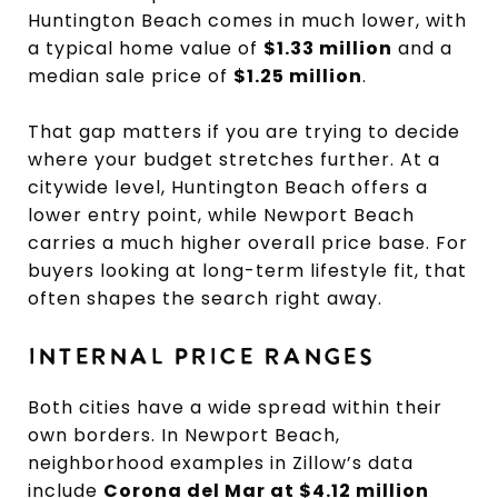
Huntington Beach comes in much lower, with
a typical home value of
$1.33 million
and a
median sale price of
$1.25 million
.
That gap matters if you are trying to decide
where your budget stretches further. At a
citywide level, Huntington Beach offers a
lower entry point, while Newport Beach
carries a much higher overall price base. For
buyers looking at long-term lifestyle fit, that
often shapes the search right away.
INTERNAL PRICE RANGES
Both cities have a wide spread within their
own borders. In Newport Beach,
neighborhood examples in Zillow’s data
include
Corona del Mar at $4.12 million