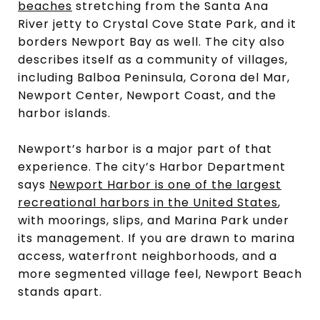
beaches
stretching from the Santa Ana
River jetty to Crystal Cove State Park, and it
borders Newport Bay as well. The city also
describes itself as a community of villages,
including Balboa Peninsula, Corona del Mar,
Newport Center, Newport Coast, and the
harbor islands.
Newport’s harbor is a major part of that
experience. The city’s Harbor Department
says
Newport Harbor is one of the largest
recreational harbors in the United States
,
with moorings, slips, and Marina Park under
its management. If you are drawn to marina
access, waterfront neighborhoods, and a
more segmented village feel, Newport Beach
stands apart.