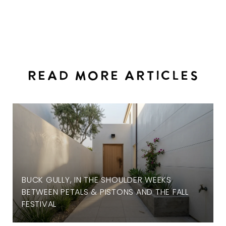
READ MORE ARTICLES
BUCK GULLY, IN THE SHOULDER WEEKS
BETWEEN PETALS & PISTONS AND THE FALL
FESTIVAL