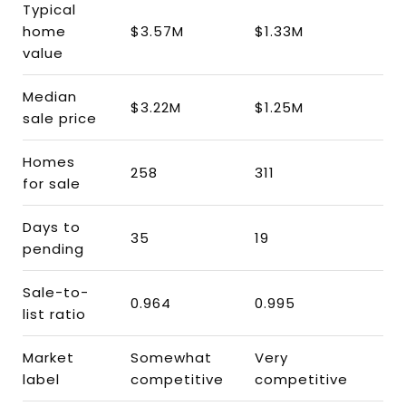
Typical
home
$3.57M
$1.33M
value
Median
$3.22M
$1.25M
sale price
Homes
258
311
for sale
Days to
35
19
pending
Sale-to-
0.964
0.995
list ratio
Market
Somewhat
Very
label
competitive
competitive