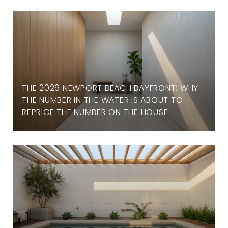
THE 2026 NEWPORT BEACH BAYFRONT: WHY
THE NUMBER IN THE WATER IS ABOUT TO
REPRICE THE NUMBER ON THE HOUSE