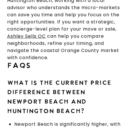
Huntington Beach, working with a local
advisor who understands the micro-markets
can save you time and help you focus on the
right opportunities. If you want a strategic,
concierge-level plan for your move or sale,
Ashley Sells OC
can help you compare
neighborhoods, refine your timing, and
navigate the coastal Orange County market
with confidence.
FAQS
WHAT IS THE CURRENT PRICE
DIFFERENCE BETWEEN
NEWPORT BEACH AND
HUNTINGTON BEACH?
Newport Beach is significantly higher, with