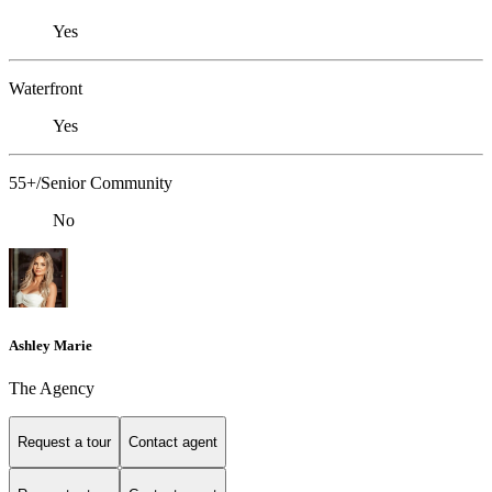
Yes
Waterfront
Yes
55+/Senior Community
No
Ashley Marie
The Agency
Request a tour
Contact agent