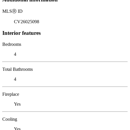
MLS
Ⓡ
ID
CV26025098
Interior features
Bedrooms
4
Total Bathrooms
4
Fireplace
Yes
Cooling
Yes