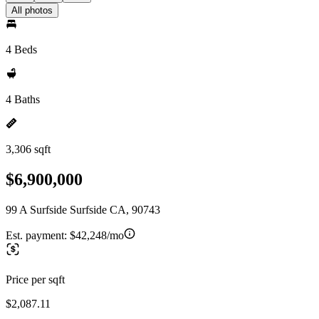
All photos
4 Beds
4 Baths
3,306 sqft
$6,900,000
99 A Surfside Surfside CA, 90743
Est. payment:
$42,248/mo
Price per sqft
$2,087.11