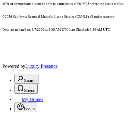
offer of compensation is made only to participants of the MLS where the listing is filed.
©2026
California Regional Multiple Listing Service (CRMLS)
all rights reserved.
Data last updated on 8/7/2026 at 3:30 AM UTC Last Checked: 3:30 AM UTC
Powered by
Luxury Presence
Search
Saved
My Homes
Log in