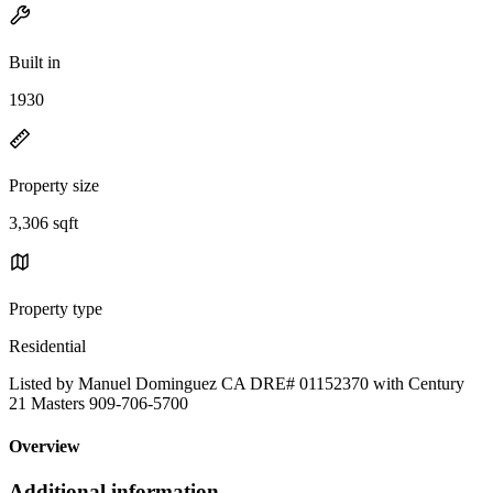
Built in
1930
Property size
3,306 sqft
Property type
Residential
Listed by Manuel Dominguez CA DRE# 01152370 with Century
21 Masters 909-706-5700
Overview
Additional information