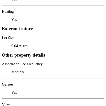
Heating
Yes
Exterior features
Lot Size
0.04 Acres
Other property details
Association Fee Frequency
Monthly
Garage
Yes
View