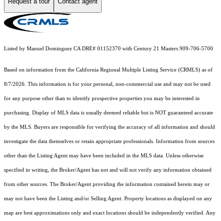
Request a tour
Contact agent
Listed by Manuel Dominguez CA DRE# 01152370 with Century 21 Masters 909-706-5700
Based on information from the
California Regional Multiple Listing Service (CRMLS)
as of
8/7/2026. This information is for your personal, non-commercial use and may not be used
for any purpose other than to identify prospective properties you may be interested in
purchasing. Display of MLS data is usually deemed reliable but is NOT guaranteed accurate
by the MLS. Buyers are responsible for verifying the accuracy of all information and should
investigate the data themselves or retain appropriate professionals. Information from sources
other than the Listing Agent may have been included in the MLS data. Unless otherwise
specified in writing, the Broker/Agent has not and will not verify any information obtained
from other sources. The Broker/Agent providing the information contained herein may or
may not have been the Listing and/or Selling Agent. Property locations as displayed on any
map are best approximations only and exact locations should be independently verified. Any