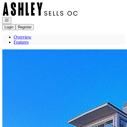
Go to: Homepage
Open navigation
Login
Register
Overview
Features