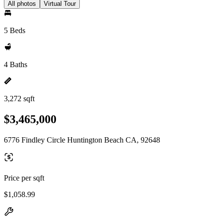
All photos
Virtual Tour
5 Beds
4 Baths
3,272 sqft
$3,465,000
6776 Findley Circle Huntington Beach CA, 92648
Price per sqft
$1,058.99