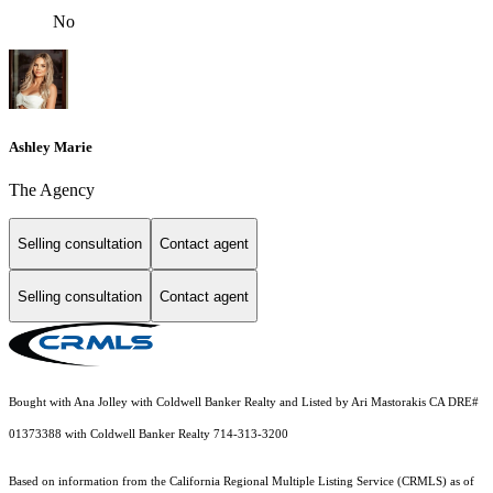
No
Ashley Marie
The Agency
Selling consultation
Contact agent
Selling consultation
Contact agent
Bought with Ana Jolley with Coldwell Banker Realty and Listed by Ari Mastorakis CA DRE#
01373388 with Coldwell Banker Realty 714-313-3200
Based on information from the
California Regional Multiple Listing Service (CRMLS)
as of