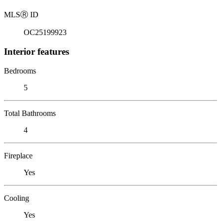
MLS
Ⓡ
ID
OC25199923
Interior features
Bedrooms
5
Total Bathrooms
4
Fireplace
Yes
Cooling
Yes