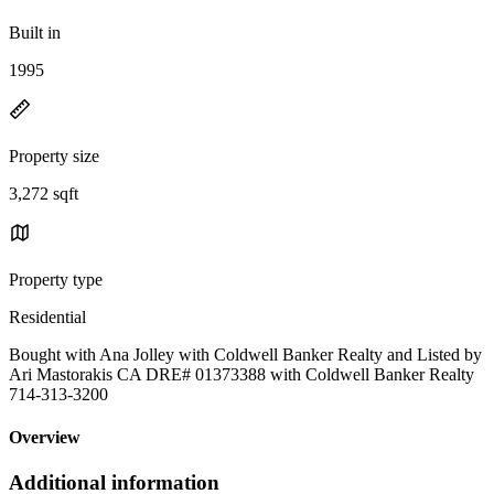
Built in
1995
Property size
3,272 sqft
Property type
Residential
Bought with Ana Jolley with Coldwell Banker Realty and Listed by
Ari Mastorakis CA DRE# 01373388 with Coldwell Banker Realty
714-313-3200
Overview
Additional information