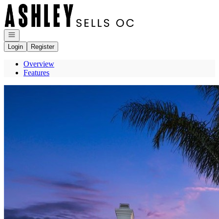
Go to: Homepage
Open navigation
Login
Register
Overview
Features