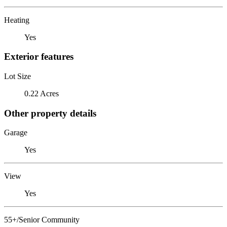
Heating
Yes
Exterior features
Lot Size
0.22 Acres
Other property details
Garage
Yes
View
Yes
55+/Senior Community