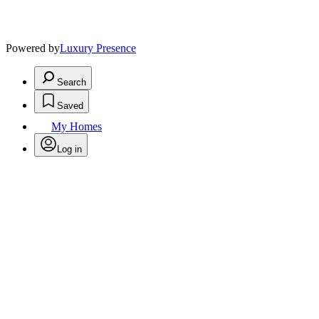
Powered by
Luxury Presence
Search
Saved
My Homes
Log in