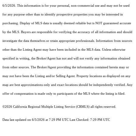
6/5/2026. This information is for your personal, non-commercial use and may not be used
for any purpose other than to identify prospective properties you may be interested in
purchasing. Display of MLS data is usually deemed reliable but is NOT guaranteed accurate
by the MLS. Buyers are responsible for verifying the accuracy of all information and should
investigate the data themselves or retain appropriate professionals. Information from sources
other than the Listing Agent may have been included in the MLS data. Unless otherwise
specified in writing, the Broker/Agent has not and will not verify any information obtained
from other sources. The Broker/Agent providing the information contained herein may or
may not have been the Listing and/or Selling Agent. Property locations as displayed on any
map are best approximations only and exact locations should be independently verified. Any
offer of compensation is made only to participants of the MLS where the listing is filed.
©2026
California Regional Multiple Listing Service (CRMLS)
all rights reserved.
Data last updated on 6/5/2026 at 7:29 PM UTC Last Checked: 7:29 PM UTC