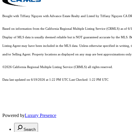
Bought with Tiffany Nguyen with Advance Estate Realty and Listed by Tiffany Nguyen CA 
Based on information from the
California Regional Multiple Listing Service (CRMLS)
as of 6/
Display of MLS data is usually deemed reliable but is NOT guaranteed accurate by the MLS. Buye
Listing Agent may have been included in the MLS data. Unless otherwise specified in writing,
and/or Selling Agent. Property locations as displayed on any map are best approximations only 
©2026
California Regional Multiple Listing Service (CRMLS)
all rights reserved.
Data last updated on 6/19/2026 at 1:22 PM UTC Last Checked: 1:22 PM UTC
Powered by
Luxury Presence
Search