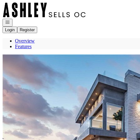
Go to: Homepage
Open navigation
Login
Register
Overview
Features