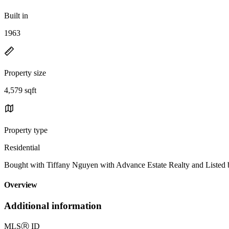
Built in
1963
Property size
4,579 sqft
Property type
Residential
Bought with Tiffany Nguyen with Advance Estate Realty and Liste
Overview
Additional information
MLS
Ⓡ
ID