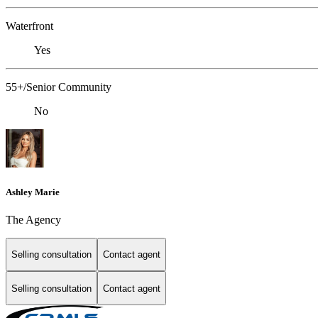
Waterfront
Yes
55+/Senior Community
No
Ashley Marie
The Agency
Selling consultation
Contact agent
Selling consultation
Contact agent