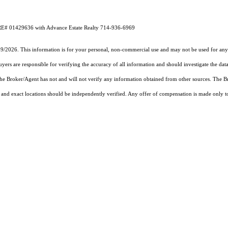
DRE# 01429636 with Advance Estate Realty 714-936-6969
19/2026. This information is for your personal, non-commercial use and may not be used for any 
rs are responsible for verifying the accuracy of all information and should investigate the data
 the Broker/Agent has not and will not verify any information obtained from other sources. The
and exact locations should be independently verified. Any offer of compensation is made only to p