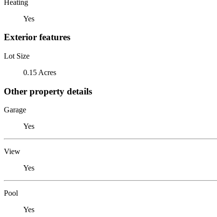
Heating
Yes
Exterior features
Lot Size
0.15 Acres
Other property details
Garage
Yes
View
Yes
Pool
Yes