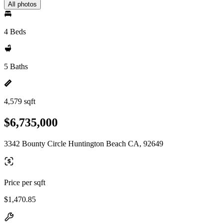
All photos
4 Beds
5 Baths
4,579 sqft
$6,735,000
3342 Bounty Circle Huntington Beach CA, 92649
Price per sqft
$1,470.85