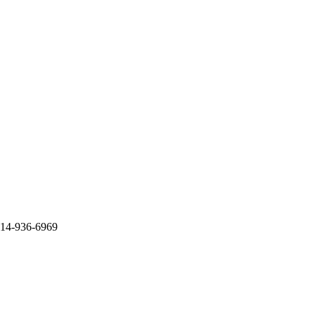
714-936-6969