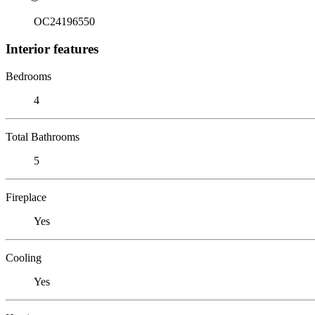
OC24196550
Interior features
Bedrooms
4
Total Bathrooms
5
Fireplace
Yes
Cooling
Yes