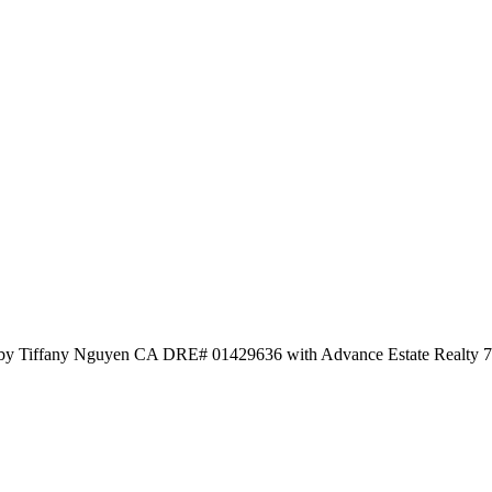
d by Tiffany Nguyen CA DRE# 01429636 with Advance Estate Realty 