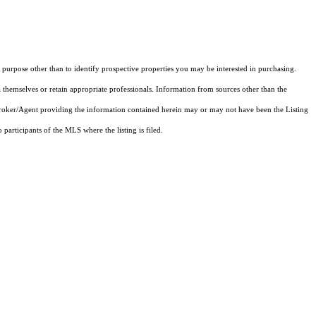
purpose other than to identify prospective properties you may be interested in purchasing.
 themselves or retain appropriate professionals. Information from sources other than the
 Broker/Agent providing the information contained herein may or may not have been the Listing
articipants of the MLS where the listing is filed.